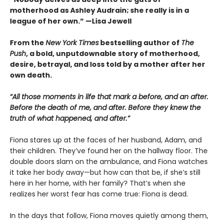
motherhood as Ashley Audrain; she really is in a
league of her own.” —Lisa Jewell
From the
New York Times
bestselling author of
The
Push
, a bold, unputdownable story of motherhood,
desire, betrayal, and loss told by a mother after her
own death.
“All those moments in life that mark a before, and an after.
Before the death of me, and after. Before they knew the
truth of what happened, and after.”
Fiona stares up at the faces of her husband, Adam, and
their children. They’ve found her on the hallway floor. The
double doors slam on the ambulance, and Fiona watches
it take her body away—but how can that be, if she’s still
here in her home, with her family? That’s when she
realizes her worst fear has come true: Fiona is dead.
In the days that follow, Fiona moves quietly among them,