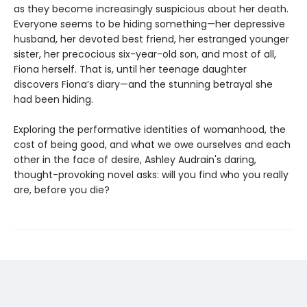
as they become increasingly suspicious about her death.
Everyone seems to be hiding something—her depressive
husband, her devoted best friend, her estranged younger
sister, her precocious six-year-old son, and most of all,
Fiona herself. That is, until her teenage daughter
discovers Fiona’s diary—and the stunning betrayal she
had been hiding.
Exploring the performative identities of womanhood, the
cost of being good, and what we owe ourselves and each
other in the face of desire, Ashley Audrain's daring,
thought-provoking novel asks: will you find who you really
are, before you die?