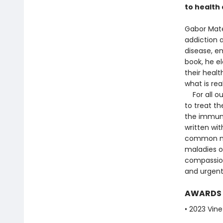
to health 
Gabor Maté
addiction a
disease, em
book, he e
their healt
what is re
For all ou
to treat th
the immun
written wit
common my
maladies of
compassion
and urgent
AWARDS
• 2023 Vine