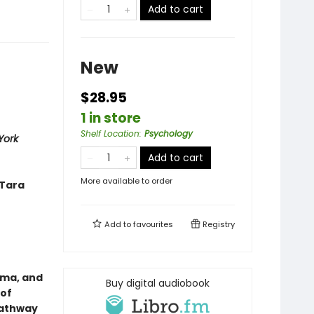
Add to cart
New
$28.95
1 in store
Shelf Location
:
Psychology
York
Add to cart
More available to order
—Tara
Add to
favourites
Registry
uma, and
Buy digital audiobook
 of
 pathway