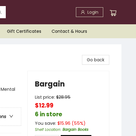
Login
Gift Certificates
Contact & Hours
Go back
Bargain
 Mental
List price:
$
28.95
$12.99
6 in store
ons
You save:
$
15.96
(
55
%)
Shelf Location
:
Bargain Books