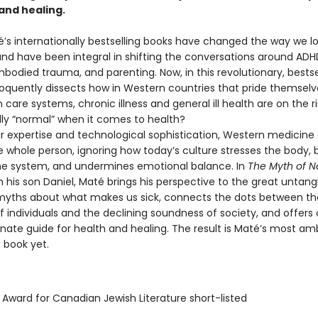
and healing.
’s internationally bestselling books have changed the way we lo
nd have been integral in shifting the conversations around ADHD
bodied trauma, and parenting. Now, in this revolutionary, bestse
loquently dissects how in Western countries that pride themselv
h care systems, chronic illness and general ill health are on the ri
ally “normal” when it comes to health?
r expertise and technological sophistication, Western medicine o
e whole person, ignoring how today’s culture stresses the body,
e system, and undermines emotional balance. In
The Myth of N
h his son Daniel, Maté brings his perspective to the great untang
ths about what makes us sick, connects the dots between th
 individuals and the declining soundness of society, and offers 
ate guide for health and healing. The result is Maté’s most amb
 book yet.
 Award for Canadian Jewish Literature short-listed