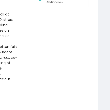
ok at
, stress,
lling
es on
se. So
ften fails
 burdens
ormal
, co-
ling of
e
a
itious