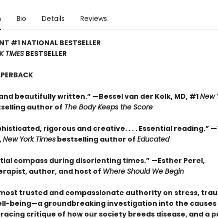
n
Bio
Details
Reviews
NT #1 NATIONAL BESTSELLER
K TIMES
BESTSELLER
APERBACK
and beautifully written.” —Bessel van der Kolk, MD, #1
New 
selling author of
The Body Keeps the Score
histicated, rigorous and creative. . . . Essential reading.” 
,
New York Times
bestselling author of
Educated
tial compass during disorienting times.” —Esther Perel,
rapist, author, and host of
Where Should We Begin
most trusted and compassionate authority on stress, tra
ll-being—a groundbreaking investigation into the causes
 bracing critique of how our society breeds disease, and a