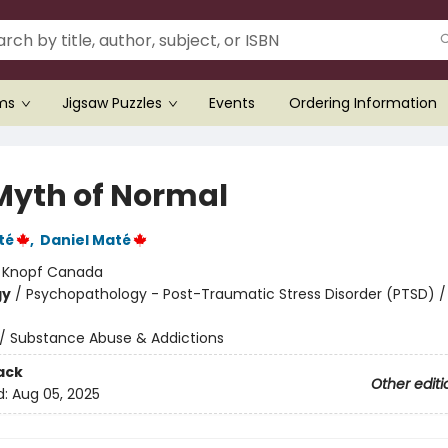
ems
Jigsaw Puzzles
Events
Ordering Information
Myth of Normal
té
,
Daniel Maté
:
Knopf Canada
gy
/
Psychopathology - Post-Traumatic Stress Disorder (PTSD) /
/
Substance Abuse & Addictions
ack
Other editi
d:
Aug 05, 2025