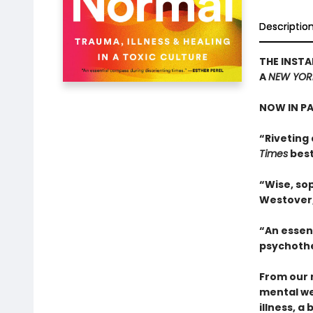
Descriptio
THE INSTA
A
NEW YOR
NOW IN P
“Riveting 
Times
best
“Wise, sop
Westover
“An essen
psychothe
From our 
mental we
illness, a