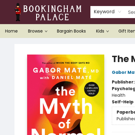
Keyword
Home
Browse
Bargain Books
Kids
Gift It
Bookingham Palace Bookstore
The 
Gabor Ma
Publisher
Psycholo
Health
Self-Help
Paperb
Publishe