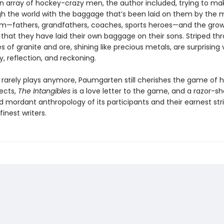
 array of hockey-crazy men, the author included, trying to mak
h the world with the baggage that’s been laid on them by th
m—fathers, grandfathers, coaches, sports heroes—and the gro
that they have laid their own baggage on their sons. Striped th
 of granite and ore, shining like precious metals, are surprising 
ty, reflection, and reckoning.
rarely plays anymore, Paumgarten still cherishes the game of h
ects,
The Intangibles
is a love letter to the game, and a razor-sh
nd mordant anthropology of its participants and their earnest str
finest writers.