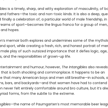
bles
is a timely, sharp, and witty exploration of masculinity, of 
nd fathers—the toxic and non-toxic kinds. It is also a deep, que
d finally a celebration of, a particular world of male friendship, i
reams of sport—becomes the lingua franca for a group of men, w
s and hopes.
’s memoir both explores and undermines some of the mytholo
d sport, while creating a fresh, rich, and honest portrait of me
 male play of such outsized importance that it defies logic, age,
, and the responsibilities of grown-up life.
s entertainment and humour, however,
The Intangibles
also reveal
 that is both shocking and commonplace. It happens to be an
 that many American boys and men still breathe—in schools, of
ms, bars, and backyards—and that women have had to contend 
 never felt entirely comfortable around bro culture, but it’s al
myriad forms, from the subtle to the extreme.
ngibles
—the name of Paumgarten’s most memorable beer lea