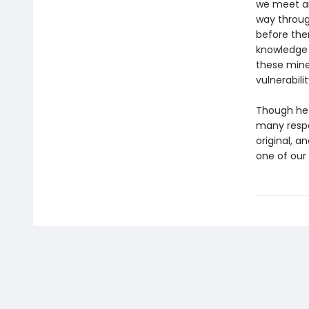
we meet an
way throug
before the
knowledge 
these mines
vulnerabili
Though he 
many resp
original, a
one of our 