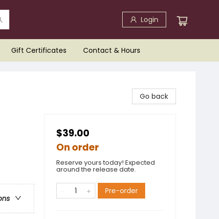
Login
Gift Certificates
Contact & Hours
Go back
$39.00
On order
Reserve yours today! Expected
around the release date.
Pre-order
ons