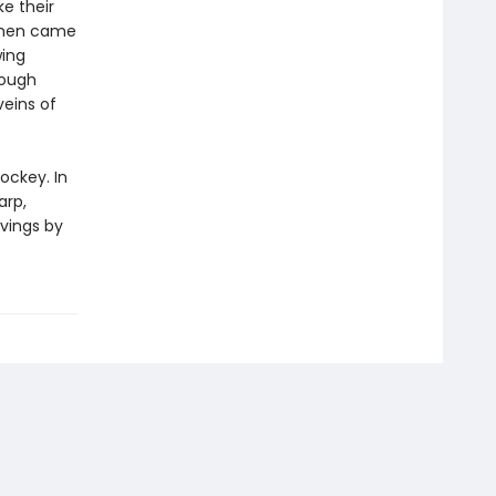
e their
e men came
wing
rough
veins of
ockey. In
arp,
ivings by