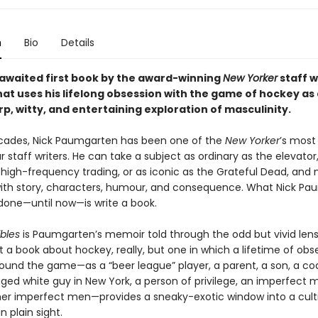
n
Bio
Details
awaited first book by the award-winning
New Yorker
staff 
at uses his lifelong obsession with the game of hockey as 
rp, witty, and entertaining exploration of masculinity.
cades, Nick Paumgarten has been one of the
New Yorker
’s most
 staff writers. He can take a subject as ordinary as the elevator
high-frequency trading, or as iconic as the Grateful Dead, and 
th story, characters, humour, and consequence. What Nick Pa
done—until now—is write a book.
bles
is Paumgarten’s memoir told through the odd but vivid lens
 a book about hockey, really, but one in which a lifetime of obs
ound the game—as a “beer league” player, a parent, a son, a coa
ged white guy in New York, a person of privilege, an imperfect 
r imperfect men—provides a sneaky-exotic window into a culti
n plain sight.