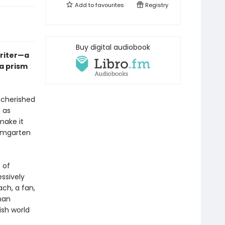
Add to
favourites
Registry
Buy digital audiobook
writer—a
a prism
 cherished
, as
make it
umgarten
 of
essively
ch, a fan,
man
sh world