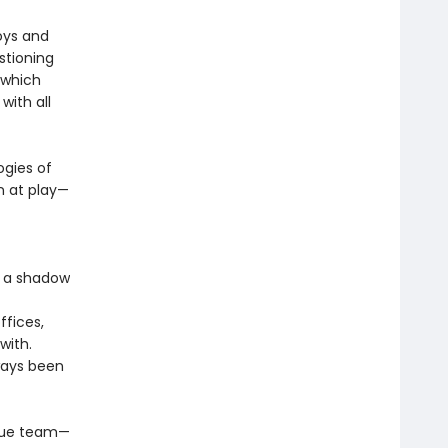
boys and
stioning
n which
ith all
gies of
n at play—
s a shadow
fices,
with.
ways been
gue team—