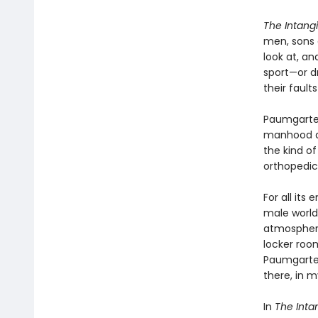
The Intangi
men, sons a
look at, an
sport—or d
their fault
Paumgarten
manhood an
the kind of
orthopedics
For all it
male world
atmosphere
locker roo
Paumgarten
there, in 
In
The Inta