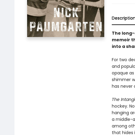
Descriptio
The long-
memoir th
into a sha
For two de
and popular
opaque as 
shimmer wi
has never 
The Intangi
hockey. Not
hanging ar
a middle-a
among othe
that hides i