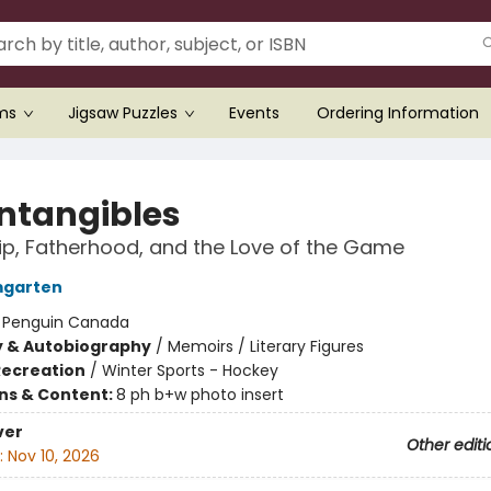
ems
Jigsaw Puzzles
Events
Ordering Information
Intangibles
ip, Fatherhood, and the Love of the Game
mgarten
:
Penguin Canada
y & Autobiography
/
Memoirs / Literary Figures
Recreation
/
Winter Sports - Hockey
ons & Content:
8 ph b+w photo insert
ver
Other editi
:
Nov 10, 2026