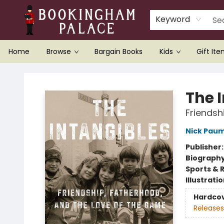
Keyword
Home
Browse
Bargain Books
Kids
Gift It
Bookingham Palace Bookstore
The 
Friendsh
Nick Pau
Publisher
Biograph
Sports & 
Illustrati
Hardco
Releases