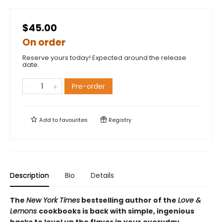
$45.00
On order
Reserve yours today! Expected around the release
date.
Pre-order
Add to
favourites
Registry
Description
Bio
Details
The
New York Times
bestselling author of the
Love &
Lemons
cookbooks is back with simple, ingenious
hacks to level up the flavor in your everyday