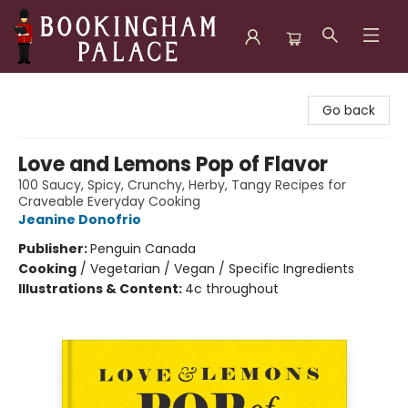
Bookingham Palace Bookstore
Go back
Love and Lemons Pop of Flavor
100 Saucy, Spicy, Crunchy, Herby, Tangy Recipes for
Craveable Everyday Cooking
Jeanine Donofrio
Publisher:
Penguin Canada
Cooking
/
Vegetarian / Vegan / Specific Ingredients
Illustrations & Content:
4c throughout