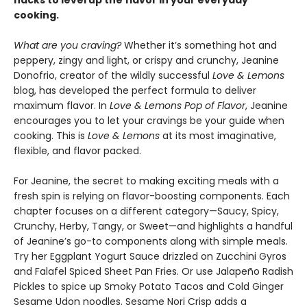
cooking.
What are you craving?
Whether it’s something hot and
peppery, zingy and light, or crispy and crunchy, Jeanine
Donofrio, creator of the wildly successful
Love & Lemons
blog, has developed the perfect formula to deliver
maximum flavor. In
Love & Lemons Pop of Flavor
, Jeanine
encourages you to let your cravings be your guide when
cooking. This is
Love & Lemons
at its most imaginative,
flexible, and flavor packed.
For Jeanine, the secret to making exciting meals with a
fresh spin is relying on flavor-boosting components. Each
chapter focuses on a different category—Saucy, Spicy,
Crunchy, Herby, Tangy, or Sweet—and highlights a handful
of Jeanine’s go-to components along with simple meals.
Try her Eggplant Yogurt Sauce drizzled on Zucchini Gyros
and Falafel Spiced Sheet Pan Fries. Or use Jalapeño Radish
Pickles to spice up Smoky Potato Tacos and Cold Ginger
Sesame Udon noodles. Sesame Nori Crisp adds a