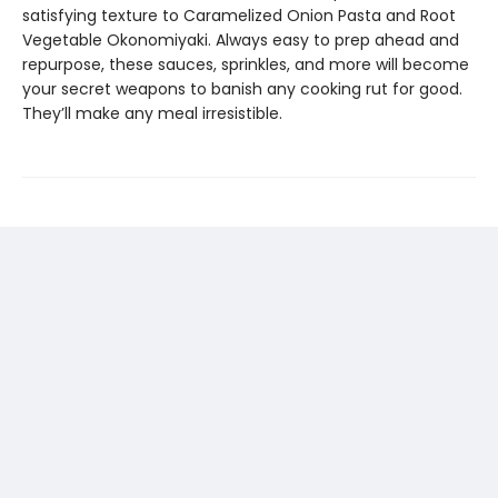
satisfying texture to Caramelized Onion Pasta and Root
Vegetable Okonomiyaki. Always easy to prep ahead and
repurpose, these sauces, sprinkles, and more will become
your secret weapons to banish any cooking rut for good.
They’ll make any meal irresistible.