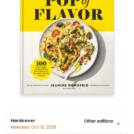
Hardcover
Other editions
Releases:
Oct 13, 2026