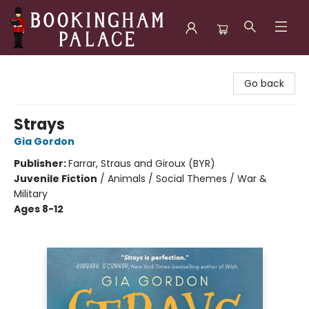
Bookingham Palace Bookstore
Go back
Strays
Gia Gordon
Publisher:
Farrar, Straus and Giroux (BYR)
Juvenile Fiction
/
Animals / Social Themes / War &
Military
Ages 8-12