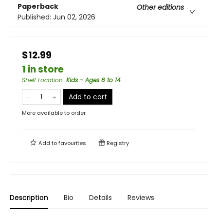
Paperback
Other editions
Published:
Jun 02, 2026
$12.99
1 in store
Shelf Location
:
Kids - Ages 8 to 14
Add to cart
More available to order
Add to
favourites
Registry
Description
Bio
Details
Reviews