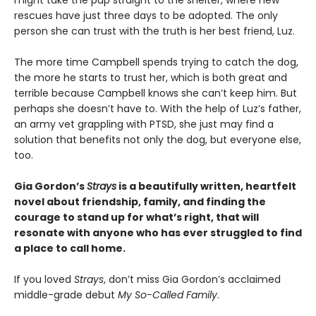
might take the pup straight to the shelter, where new
rescues have just three days to be adopted. The only
person she can trust with the truth is her best friend, Luz.
The more time Campbell spends trying to catch the dog,
the more he starts to trust her, which is both great and
terrible because Campbell knows she can’t keep him. But
perhaps she doesn’t have to. With the help of Luz’s father,
an army vet grappling with PTSD, she just may find a
solution that benefits not only the dog, but everyone else,
too.
Gia Gordon’s
Strays
is a beautifully written, heartfelt
novel about friendship, family, and finding the
courage to stand up for what’s right, that will
resonate with anyone who has ever struggled to find
a place to call home.
If you loved
Strays
, don’t miss Gia Gordon’s acclaimed
middle-grade debut
My So-Called Family
.