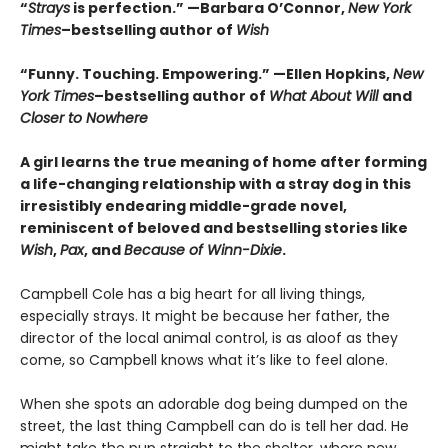
“
Strays
is perfection.”
—Barbara O’Connor,
New York
Times
–bestselling author of
Wish
“Funny. Touching. Empowering.” —Ellen Hopkins,
New
York Times
–bestselling author of
What About Will
and
Closer to Nowhere
A girl learns the true meaning of home after forming
a life-changing relationship with a stray dog in this
irresistibly endearing middle-grade novel,
reminiscent of beloved and bestselling stories like
Wish
,
Pax
, and
Because of Winn-Dixie
.
Campbell Cole has a big heart for all living things,
especially strays. It might be because her father, the
director of the local animal control, is as aloof as they
come, so Campbell knows what it’s like to feel alone.
When she spots an adorable dog being dumped on the
street, the last thing Campbell can do is tell her dad. He