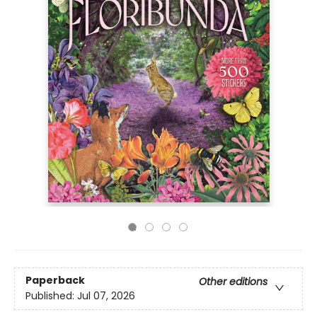
Paperback
Other editions
Published:
Jul 07, 2026