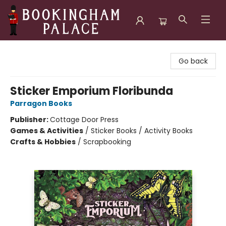
Bookingham Palace Bookstore
Go back
Sticker Emporium Floribunda
Parragon Books
Publisher:
Cottage Door Press
Games & Activities
/
Sticker Books / Activity Books
Crafts & Hobbies
/
Scrapbooking