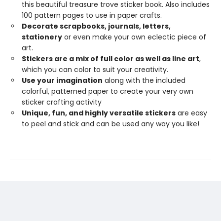
this beautiful treasure trove sticker book. Also includes
100 pattern pages to use in paper crafts.
Decorate scrapbooks, journals, letters,
stationery
or even make your own eclectic piece of
art.
Stickers are a mix of full color as well as line art
,
which you can color to suit your creativity.
Use your imagination
along with the included
colorful, patterned paper to create your very own
sticker crafting activity
Unique, fun, and highly versatile stickers
are easy
to peel and stick and can be used any way you like!