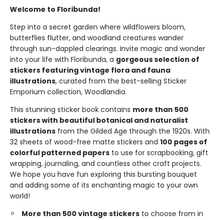
Welcome to Floribunda!
Step into a secret garden where wildflowers bloom,
butterflies flutter, and woodland creatures wander
through sun-dappled clearings. Invite magic and wonder
into your life with Floribunda, a
gorgeous selection of
stickers featuring vintage flora and fauna
illustrations
, curated from the best-selling Sticker
Emporium collection, Woodlandia.
This stunning sticker book contains
more than 500
stickers with beautiful botanical and naturalist
illustrations
from the Gilded Age through the 1920s. With
32 sheets of wood-free matte stickers and
100 pages of
colorful patterned papers
to use for scrapbooking, gift
wrapping, journaling, and countless other craft projects.
We hope you have fun exploring this bursting bouquet
and adding some of its enchanting magic to your own
world!
More than 500 vintage stickers
to choose from in