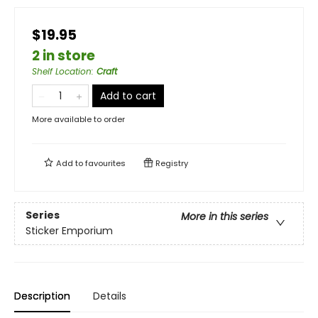
$19.95
2 in store
Shelf Location
:
Craft
Add to cart
More available to order
Add to
favourites
Registry
Series
More in this series
Sticker Emporium
Description
Details