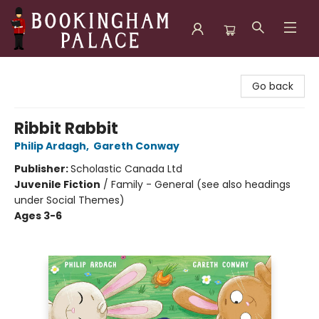
Bookingham Palace Bookstore
Go back
Ribbit Rabbit
Philip Ardagh
,
Gareth Conway
Publisher:
Scholastic Canada Ltd
Juvenile Fiction
/
Family - General (see also headings
under Social Themes)
Ages 3-6