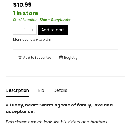
$10.99
1 in store
Shelf Location
:
Kids - Storybooks
Add to cart
More available to order
Add to
favourites
Registry
Description
Bio
Details
A funny, heart-warming tale of family, love and
acceptance.
Bob doesn't much look like his sisters and brothers.