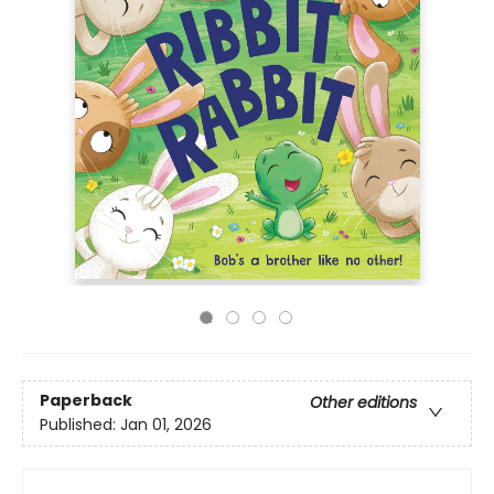
Paperback
Other editions
Published:
Jan 01, 2026