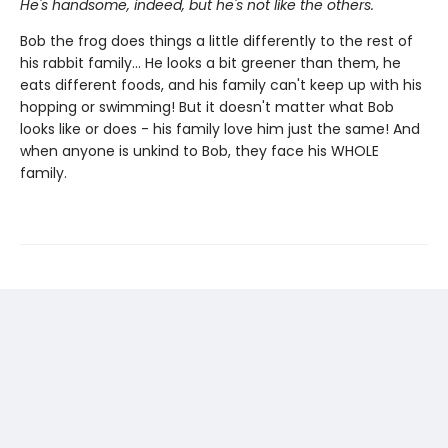
He's handsome, indeed, but he's not like the others.
Bob the frog does things a little differently to the rest of
his rabbit family... He looks a bit greener than them, he
eats different foods, and his family can't keep up with his
hopping or swimming! But it doesn't matter what Bob
looks like or does - his family love him just the same! And
when anyone is unkind to Bob, they face his WHOLE
family.