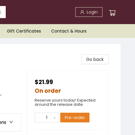
Login
Gift Certificates
Contact & Hours
Go back
$21.99
On order
-
Reserve yours today! Expected
around the release date.
Pre-order
ons