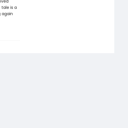
loved
tale is a
g again