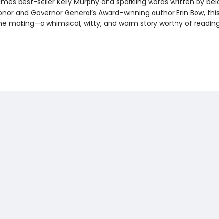
imes best-seller Kelly Murphy and sparkling words written by be
nor and Governor General’s Award–winning author Erin Bow, this 
 the making—a whimsical, witty, and warm story worthy of readin