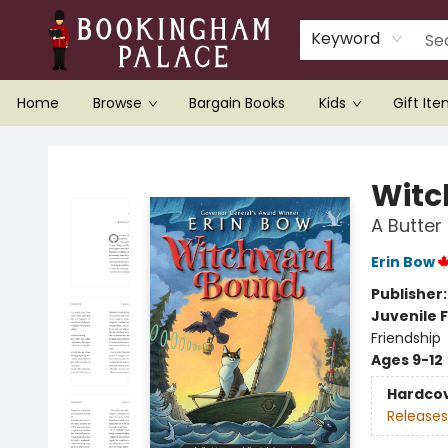
Keyword
Home
Browse
Bargain Books
Kids
Gift It
Bookingham Palace Bookstore
Witc
A Butter
Erin Bow
Publisher
Juvenile F
Friendship
Ages 9-12
Hardco
Releases