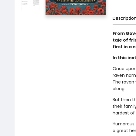
Descriptio
From Gove
tale of fr
first in a 
In this in
Once upon 
raven name
The raven w
along.
But then th
their famil
hardest of 
Humorous a
a great her