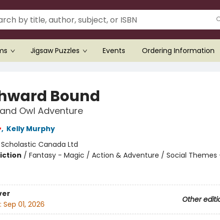
ems
Jigsaw Puzzles
Events
Ordering Information
hward Bound
 and Owl Adventure
,
Kelly Murphy
:
Scholastic Canada Ltd
iction
/
Fantasy - Magic / Action & Adventure / Social Themes 
ver
Other editi
:
Sep 01, 2026