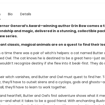
n
Bio
Details
rnor General’s Award—winning author Erin Bow comes a t
iendship and magic, delivered in a stunning, collectible p
new series.
stant classic, magical animals are on a quest to find their lo
a time there was a pair of witch’s helpers: a cat named Butter 
d Owl. The cat knows he is destined to be a great hero—just as
ouldn’t recognize destiny if she flew into it beak-first. They do
eir witch vanishes, and Butter and Owl must quest to find her. T
y, they’ll have to outwit sirens and a cyclops, gods and ghosts—
all, they’ll have to learn to work together.
nd heartfelt, Butter and Owl’s first adventure shows what it m
o—and what it takes to be a good friend. With enchanting illustr