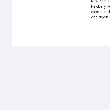
New York T
Newbery Ho
classic in
and again.