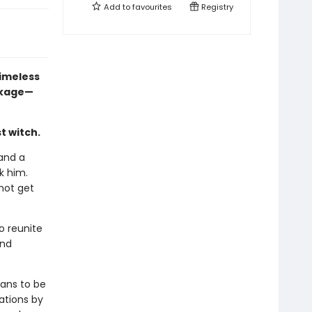
Add to
favourites
Registry
imeless
ackage—
st witch.
and a
k him.
 not get
o reunite
and
eans to be
ations by