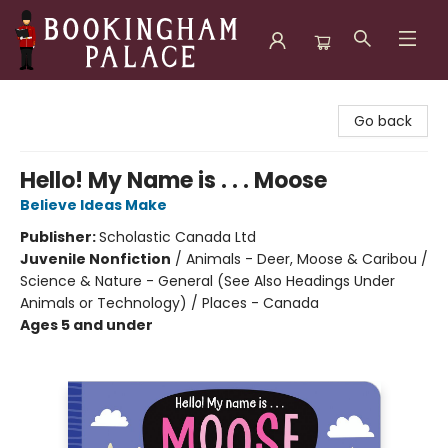
Bookingham Palace Bookstore
Go back
Hello! My Name is . . . Moose
Believe Ideas Make
Publisher:
Scholastic Canada Ltd
Juvenile Nonfiction
/
Animals - Deer, Moose & Caribou /
Science & Nature - General (See Also Headings Under
Animals or Technology) / Places - Canada
Ages 5 and under