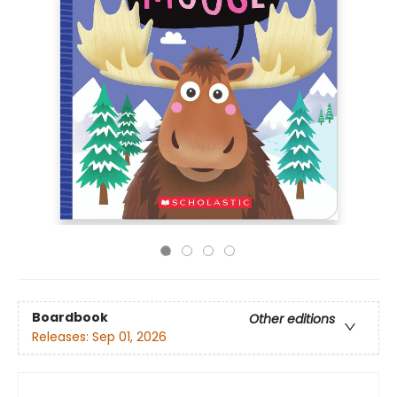
Boardbook
Other editions
Releases:
Sep 01, 2026