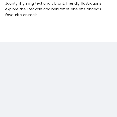
Jaunty rhyming text and vibrant, friendly illustrations
explore the lifecycle and habitat of one of Canada’s
favourite animals.