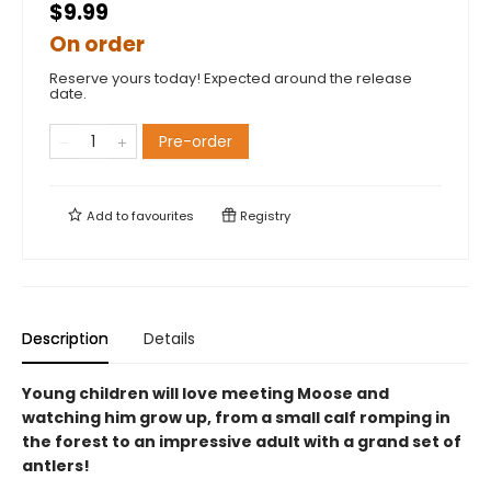
$9.99
On order
Reserve yours today! Expected around the release
date.
Pre-order
Add to
favourites
Registry
Description
Details
Young children will love meeting Moose and
watching him grow up, from a small calf romping in
the forest to an impressive adult with a grand set of
antlers!