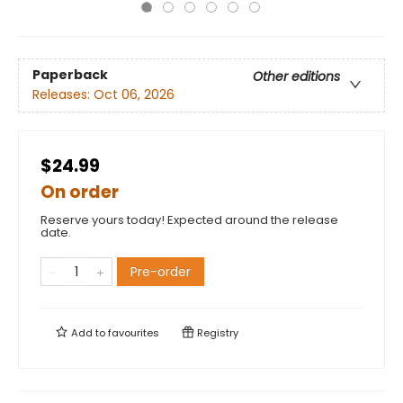
Paperback
Other editions
Releases:
Oct 06, 2026
$24.99
On order
Reserve yours today! Expected around the release
date.
Pre-order
Add to
favourites
Registry