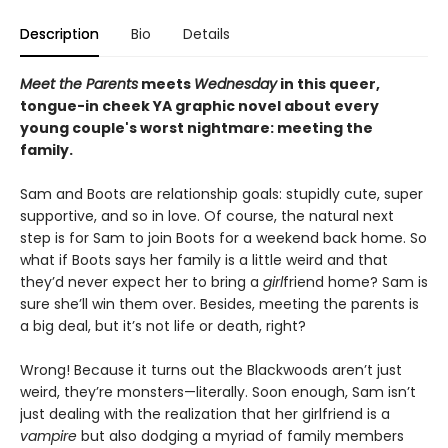
Description
Bio
Details
Meet the Parents
meets
Wednesday
in this queer,
tongue-in cheek YA graphic novel about every
young couple's worst nightmare: meeting the
family.
Sam and Boots are relationship goals: stupidly cute, super
supportive, and so in love. Of course, the natural next
step is for Sam to join Boots for a weekend back home. So
what if Boots says her family is a little weird and that
they’d never expect her to bring a
girl
friend home? Sam is
sure she’ll win them over. Besides, meeting the parents is
a big deal, but it’s not life or death, right?
Wrong! Because it turns out the Blackwoods aren’t just
weird, they’re monsters—literally. Soon enough, Sam isn’t
just dealing with the realization that her girlfriend is a
vampire
but also dodging a myriad of family members