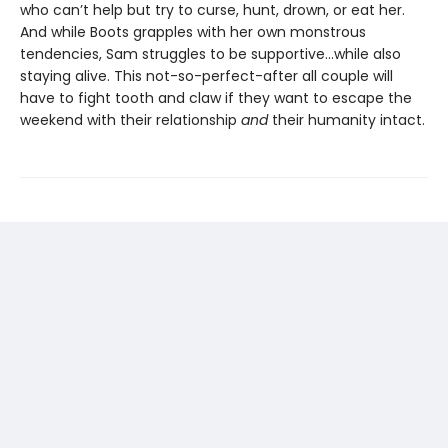
who can’t help but try to curse, hunt, drown, or eat her.
And while Boots grapples with her own monstrous
tendencies, Sam struggles to be supportive...while also
staying alive. This not-so-perfect-after all couple will
have to fight tooth and claw if they want to escape the
weekend with their relationship
and
their humanity intact.