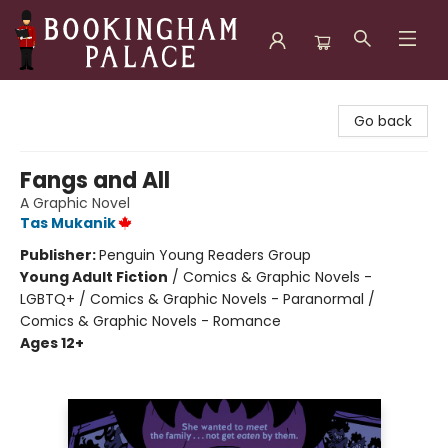
Bookingham Palace Bookstore
Go back
Fangs and All
A Graphic Novel
Tas Mukanik
Publisher:
Penguin Young Readers Group
Young Adult Fiction
/
Comics & Graphic Novels -
LGBTQ+ / Comics & Graphic Novels - Paranormal /
Comics & Graphic Novels - Romance
Ages 12+