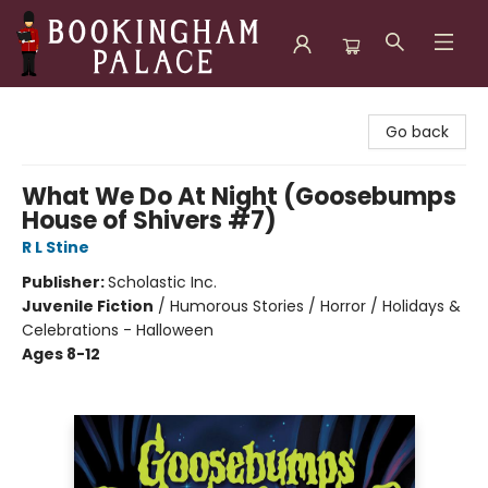
Bookingham Palace Bookstore
Go back
What We Do At Night (Goosebumps
House of Shivers #7)
R L Stine
Publisher:
Scholastic Inc.
Juvenile Fiction
/
Humorous Stories / Horror / Holidays &
Celebrations - Halloween
Ages 8-12