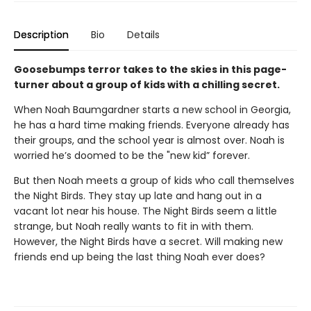
Description
Bio
Details
Goosebumps terror takes to the skies in this page-
turner about a group of kids with a chilling secret.
When Noah Baumgardner starts a new school in Georgia,
he has a hard time making friends. Everyone already has
their groups, and the school year is almost over. Noah is
worried he’s doomed to be the "new kid” forever.
But then Noah meets a group of kids who call themselves
the Night Birds. They stay up late and hang out in a
vacant lot near his house. The Night Birds seem a little
strange, but Noah really wants to fit in with them.
However, the Night Birds have a secret. Will making new
friends end up being the last thing Noah ever does?