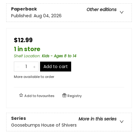
Paperback
Other editions
Published:
Aug 04, 2026
$12.99
1 in store
Shelf Location
:
Kids - Ages 8 to 14
Add to cart
More available to order
Add to
favourites
Registry
Series
More in this series
Goosebumps House of Shivers