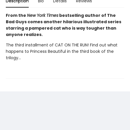
Description
Bio
Details
Reviews
From the
New York Times
bestselling author of The
Bad Guys comes another hilarious illustrated series
starring a pampered cat who is way tougher than
anyone realizes.
The third installment of CAT ON THE RUN! Find out what
happens to Princess Beautiful in the third book of the
trilogy...