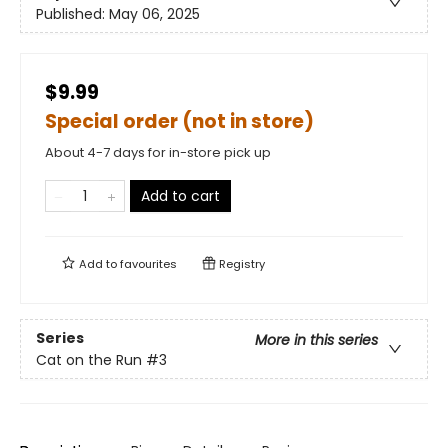
Published:
May 06, 2025
$9.99
Special order (not in store)
About 4-7 days for in-store pick up
Add to cart
Add to
favourites
Registry
Series
More in this series
Cat on the Run
#3