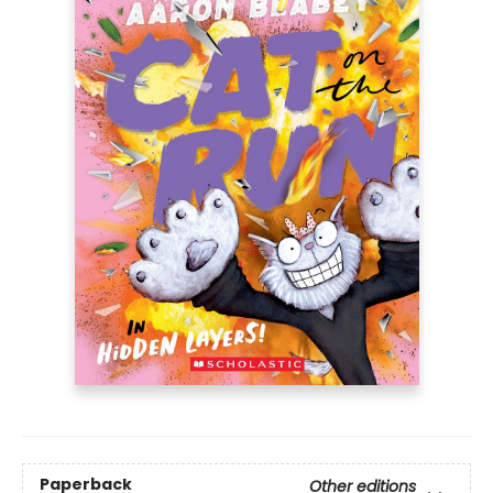
Paperback
Other editions