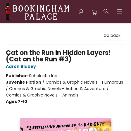
Bookingham Palace Bookstore
Go back
Cat on the Run in Hidden Layers!
(Cat on the Run #3)
Aaron Blabey
Publisher:
Scholastic Inc.
Juvenile Fiction
/
Comics & Graphic Novels - Humorous
/ Comics & Graphic Novels - Action & Adventure /
Comics & Graphic Novels - Animals
Ages 7-10