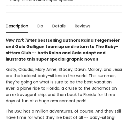
Description
Bio
Details
Reviews
New York Times
bestselling authors Raina Telgemeier
and Gale Galligan team up and return to The Baby-
sitters Club -- both Raina and Gale adapt and
illustrate this super special graphic novel!
Kristy, Claudia, Mary Anne, Stacey, Dawn, Mallory, and Jessi
are the luckiest baby-sitters in the world. This summer,
they're going on what is sure to be the best vacation
ever: a plane ride to Florida, a cruise to the Bahamas on
an extravagant ship, and then back to Florida for three
days of fun at a huge amusement park!
The BSC has a million adventures, of course. And they still
have time for what they like best of all -- baby-sitting!