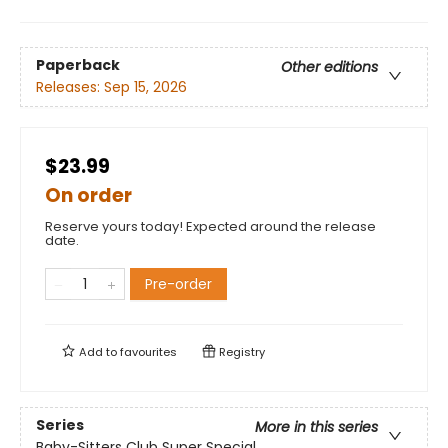
Paperback
Other editions
Releases:
Sep 15, 2026
$23.99
On order
Reserve yours today! Expected around the release
date.
Pre-order
Add to
favourites
Registry
Series
More in this series
Baby-Sitters Club Super Special