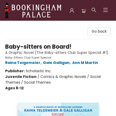
Bookingham Palace Bookstore
Go back
Baby-sitters on Board!
A Graphic Novel (The Baby-sitters Club Super Special #1)
Baby-Sitters Club Super Special
Raina Telgemeier
,
Gale Galligan
,
Ann M Martin
Publisher:
Scholastic Inc.
Juvenile Fiction
/
Comics & Graphic Novels / Social
Themes / Social Themes
Ages 8-12