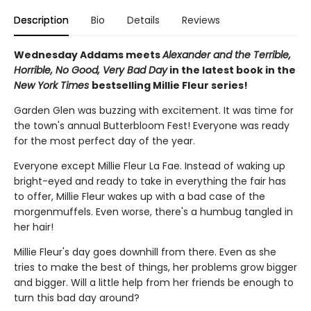
Description
Bio
Details
Reviews
Wednesday Addams meets
Alexander and the Terrible,
Horrible, No Good, Very Bad Day
in the latest book in the
New York Times
bestselling Millie Fleur series!
Garden Glen was buzzing with excitement. It was time for
the town's annual Butterbloom Fest! Everyone was ready
for the most perfect day of the year.
Everyone except Millie Fleur La Fae. Instead of waking up
bright-eyed and ready to take in everything the fair has
to offer, Millie Fleur wakes up with a bad case of the
morgenmuffels. Even worse, there's a humbug tangled in
her hair!
Millie Fleur's day goes downhill from there. Even as she
tries to make the best of things, her problems grow bigger
and bigger. Will a little help from her friends be enough to
turn this bad day around?