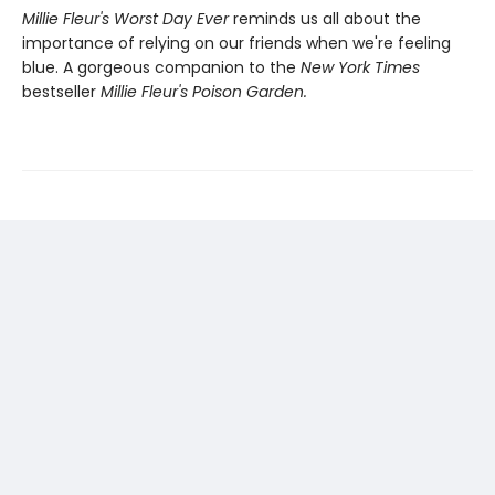
Millie Fleur's Worst Day Ev
er
reminds us all about the
importance of relying on our friends when we're feeling
blue. A gorgeous companion to the
New York Times
bestseller
Millie Fleur's Poison Garden.