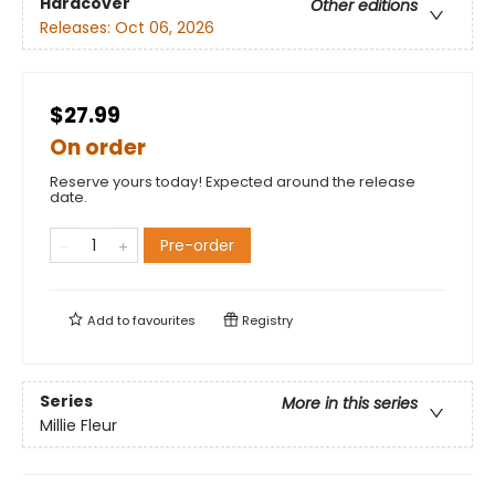
Hardcover
Other editions
Releases:
Oct 06, 2026
$27.99
On order
Reserve yours today! Expected around the release
date.
Pre-order
Add to
favourites
Registry
Series
More in this series
Millie Fleur