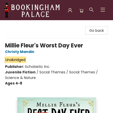
Bookingham Palace Bookstore
Go back
Millie Fleur's Worst Day Ever
Christy Mandin
Unabridged
Publisher:
Scholastic Inc.
Juvenile Fiction
/
Social Themes / Social Themes /
Science & Nature
Ages 4-8