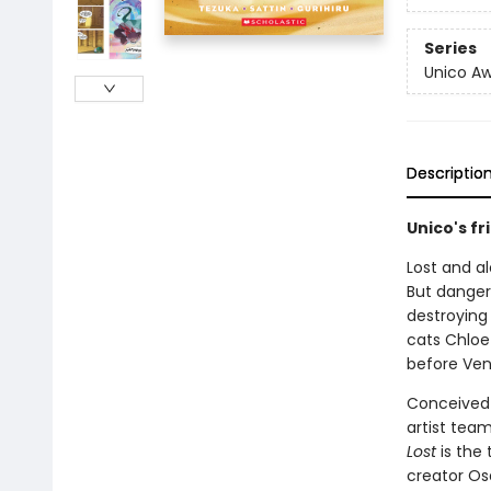
Series
Unico A
Descriptio
Unico's f
Lost and a
But danger
destroying 
cats Chloe
before Ve
Conceived 
artist tea
Lost
is the
creator Os