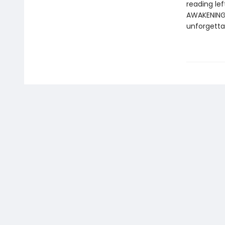
reading le
AWAKENING i
unforgetta