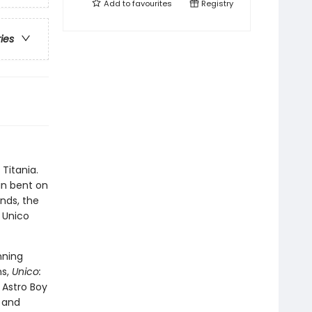
Add to
favourites
Registry
ries
Titania.
in bent on
ends, the
 Unico
nning
ns,
Unico:
 Astro Boy
k and