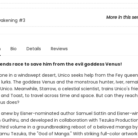
More in this se
wakening
#3
n
Bio
Details
Reviews
riends race to save him from the evil goddess Venus!
lone in a windswept desert, Unico seeks help from the Fey queen 
 lurks. The goddess Venus and the monstrous hunter, Iver, rema
Unico. Meanwhile, Starrow, a celestial scientist, trains Unico's fri
 and Toast, to travel across time and space. But can they reach
nus does?
anew by Eisner-nominated author Samuel Sattin and Eisner-wi
m Gurihiru, and developed in collaboration with Tezuka Productio
 third volume in a groundbreaking reboot of a beloved manga by
amu Tezuka, the "God of Manga." With striking full-color artwor