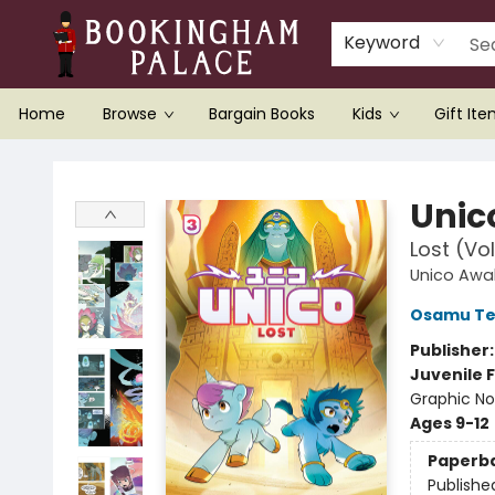
Keyword
Home
Browse
Bargain Books
Kids
Gift It
Bookingham Palace Bookstore
Unic
Lost (Vo
Unico Awa
Osamu Te
Publisher
Juvenile F
Graphic No
Ages 9-12
Paperb
Publishe