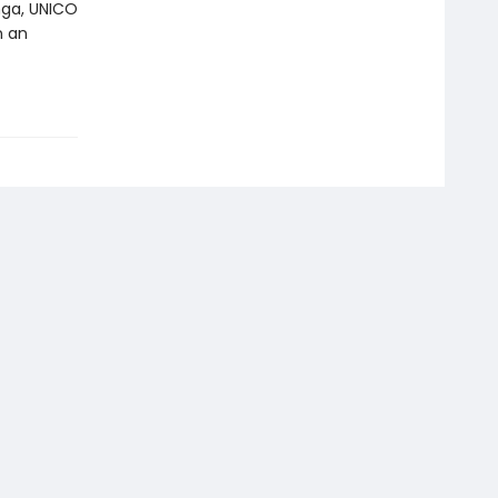
nga, UNICO
n an