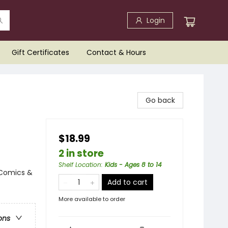
Login
Gift Certificates
Contact & Hours
Go back
$18.99
2 in store
Shelf Location
:
Kids - Ages 8 to 14
 Comics &
Add to cart
More available to order
ons