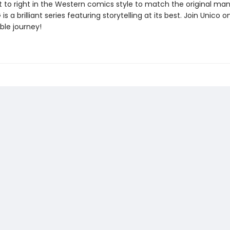
ft to right in the Western comics style to match the original ma
s a brilliant series featuring storytelling at its best. Join Unico o
ble journey!