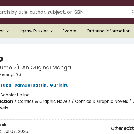
ems
Jigsaw Puzzles
Events
Ordering Information
o
lume 3): An Original Manga
kening #3
zuka
,
Samuel Sattin
,
Gurihiru
:
Scholastic Inc.
iction
/
Comics & Graphic Novels / Comics & Graphic Novels /
vels
ack
Other editi
d:
Jul 07, 2026