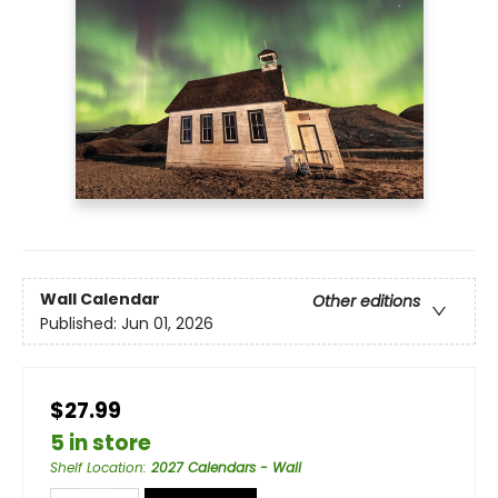
Wall Calendar
Other editions
Published:
Jun 01, 2026
$27.99
5 in store
Shelf Location
:
2027 Calendars - Wall