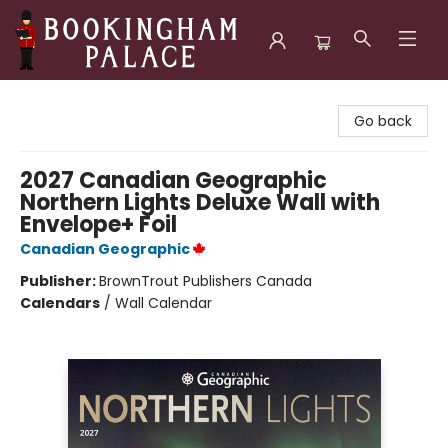
Bookingham Palace Bookstore
Go back
2027 Canadian Geographic
Northern Lights Deluxe Wall with
Envelope+ Foil
Canadian Geographic
Publisher:
BrownTrout Publishers Canada
Calendars
/
Wall Calendar