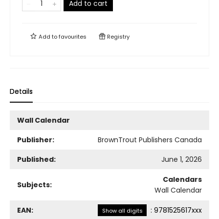
Add to cart
Add to
favourites
Registry
Details
Wall Calendar
Publisher:
BrownTrout Publishers Canada
Published:
June 1, 2026
Calendars
Subjects:
Wall Calendar
EAN:
:
9781525617xxx
Show all digits