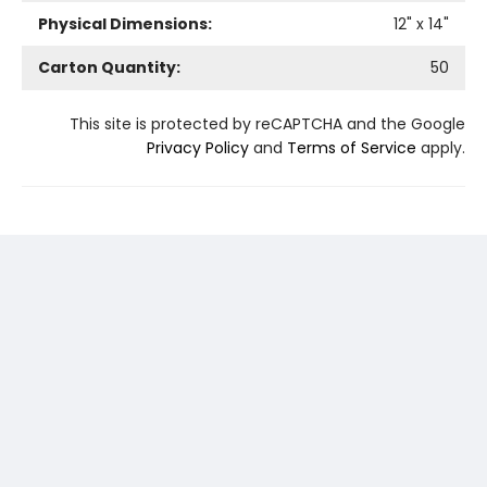
Physical Dimensions:
12
" x
14
"
Carton Quantity:
50
This site is protected by reCAPTCHA and the Google
Privacy Policy
and
Terms of Service
apply.