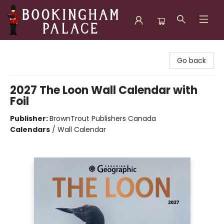
Bookingham Palace Bookstore
Go back
2027 The Loon Wall Calendar with
Foil
Publisher:
BrownTrout Publishers Canada
Calendars
/
Wall Calendar