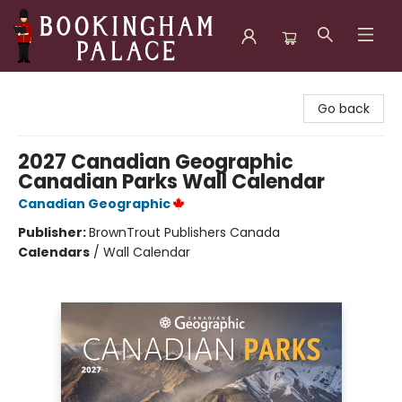
Bookingham Palace Bookstore
Go back
2027 Canadian Geographic
Canadian Parks Wall Calendar
Canadian Geographic
Publisher:
BrownTrout Publishers Canada
Calendars
/
Wall Calendar