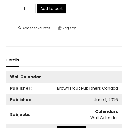
Add to cart
Add to
favourites
Registry
Details
Wall Calendar
Publisher:
BrownTrout Publishers Canada
Published:
June 1, 2026
Calendars
Subjects:
Wall Calendar