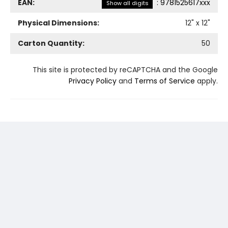
EAN:
:
9781525617xxx
Show all digits
Physical Dimensions:
12
" x
12
"
Carton Quantity:
50
This site is protected by reCAPTCHA and the Google
Privacy Policy
and
Terms of Service
apply.