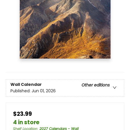
Wall Calendar
Other editions
Published:
Jun 01, 2026
$23.99
4 in store
Shelf Location
:
2027 Calendars - Wall