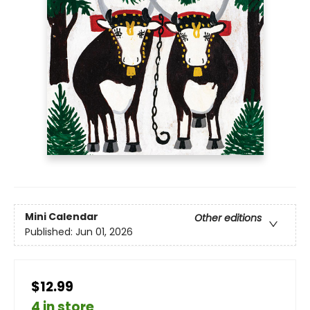
Mini Calendar
Other editions
Published:
Jun 01, 2026
$12.99
4 in store