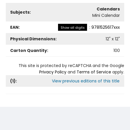
Calendars
Subjects:
Mini Calendar
EAN:
:
9781525617xxx
Show all digits
Physical Dimensions:
12
" x
12
"
Carton Quantity:
100
This site is protected by reCAPTCHA and the Google
Privacy Policy
and
Terms of Service
apply.
(
1
):
View previous editions of this title