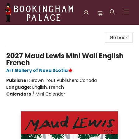
Bookingham Palace Bookstore
Go back
2027 Maud Lewis Mini Wall English
French
Art Gallery of Nova Scotia
Publisher:
BrownTrout Publishers Canada
Language:
English, French
Calendars
/
Mini Calendar