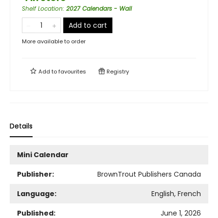
Shelf Location
:
2027 Calendars - Wall
Add to cart
More available to order
Add to
favourites
Registry
Details
Mini Calendar
Publisher:
BrownTrout Publishers Canada
Language:
English, French
Published:
June 1, 2026