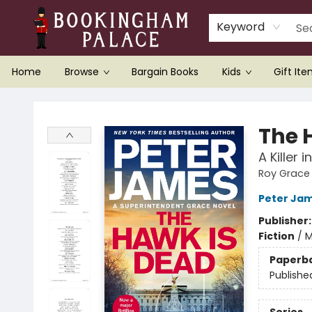
Keyword
Home
Browse
Bargain Books
Kids
Gift It
Bookingham Palace Bookstore
The 
A Killer 
Roy Grace
Peter Ja
Publisher
Fiction
/
M
Paperb
Publishe