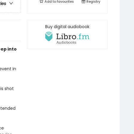
Add to
favourites
Registry
ries
Buy digital audiobook
ep into
event in
is shot
intended
ce