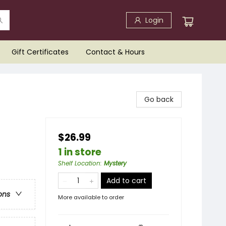
Login
Gift Certificates
Contact & Hours
Go back
$26.99
1 in store
Shelf Location
:
Mystery
Add to cart
ons
More available to order