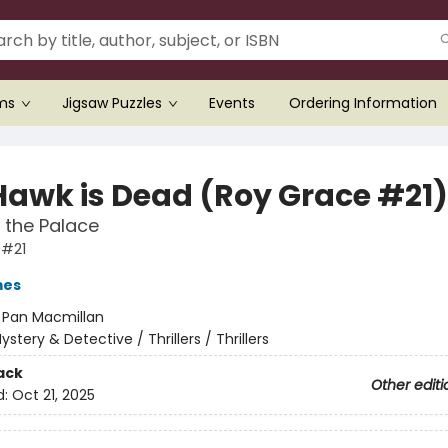
ems
Jigsaw Puzzles
Events
Ordering Information
Hawk is Dead (Roy Grace #21)
in the Palace
 #21
mes
:
Pan Macmillan
ystery & Detective / Thrillers / Thrillers
ack
Other editi
d:
Oct 21, 2025