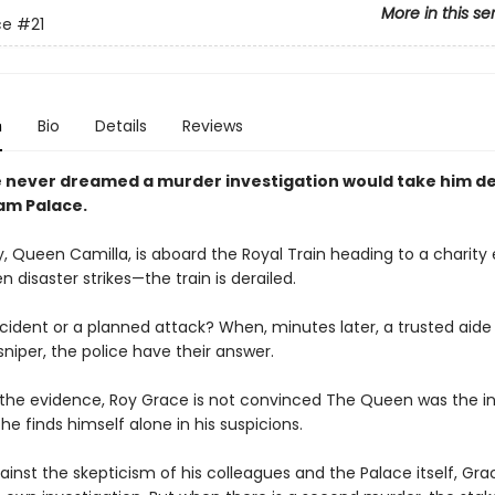
More in this se
ce
#21
n
Bio
Details
Reviews
 never dreamed a murder investigation would take him de
am Palace.
, Queen Camilla, is aboard the Royal Train heading to a charity 
 disaster strikes—the train is derailed.
cident or a planned attack? When, minutes later, a trusted aide 
niper, the police have their answer.
l the evidence, Roy Grace is not convinced The Queen was the 
 he finds himself alone in his suspicions.
ainst the skepticism of his colleagues and the Palace itself, Gra