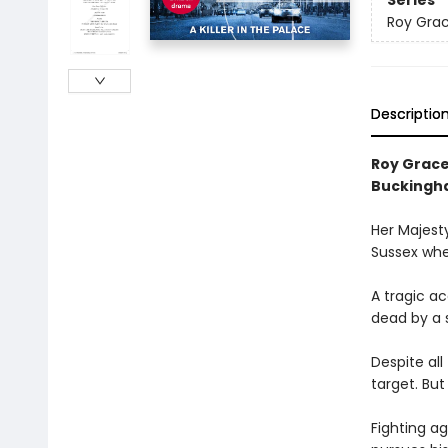
Series
Roy Gra
Descriptio
Roy Grace
Buckingh
Her Majesty
Sussex when
A tragic ac
dead by a s
Despite al
target. But
Fighting ag