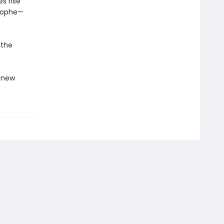
s rise
trophe—
 the
g new