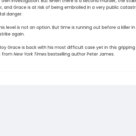
 own investigation. But when there is a second murder, the stake
, and Grace is at risk of being embroiled in a very public catas
tal danger.
his level is not an option. But time is running out before a killer in
strike again.
oy Grace is back with his most difficult case yet in this grippin
t from
New York Times
bestselling author Peter James.