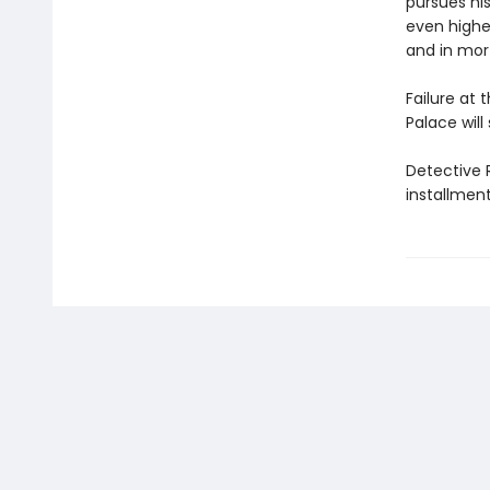
pursues his
even higher
and in mor
Failure at t
Palace will 
Detective R
installmen