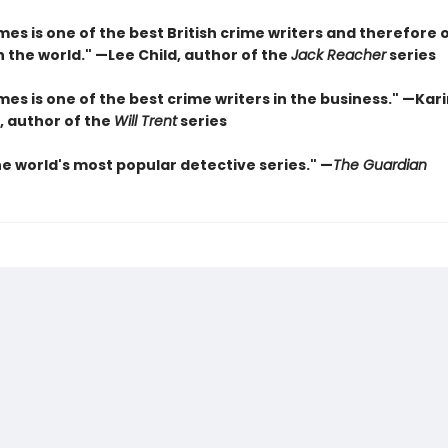
es is one of the best British crime writers and therefore 
n the world." —Lee Child, author of the
Jack Reacher
series
es is one of the best crime writers in the business." —Kar
, author of the
Will Trent
series
he world's most popular detective series." —
The Guardian