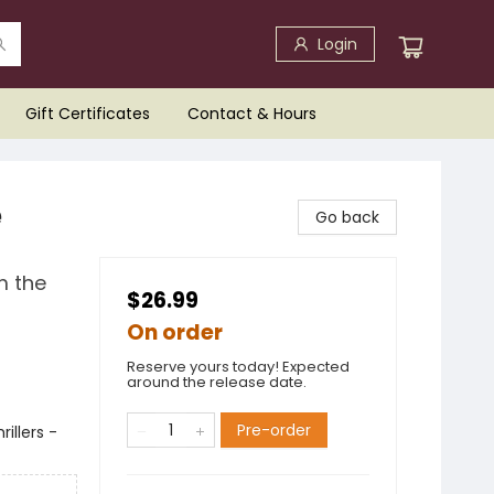
Login
Gift Certificates
Contact & Hours
e
Go back
m the
$26.99
On order
Reserve yours today! Expected
around the release date.
Pre-order
illers -