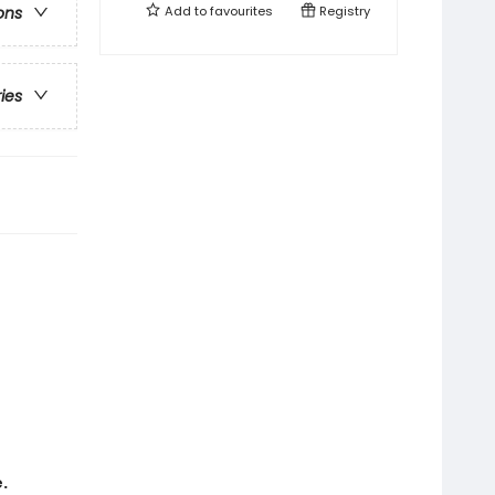
Add to
favourites
Registry
ons
ries
.