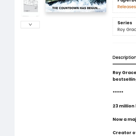
Paperb
Releases
Series
Roy Gra
Descriptio
Roy Grace
bestselli
*****
23 million
Now a maj
Creator of