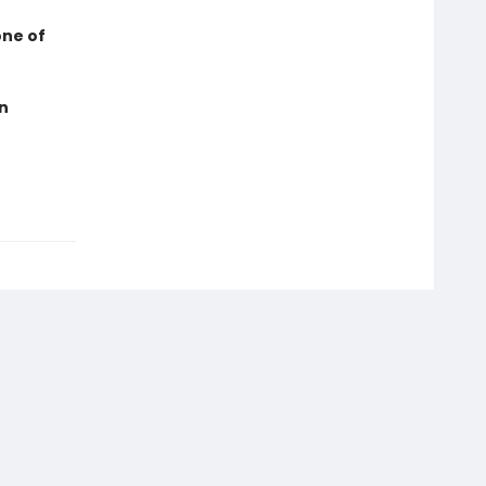
one of
in