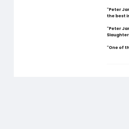
"Peter Jam
the best i
"Peter Jam
Slaughter
"One of t