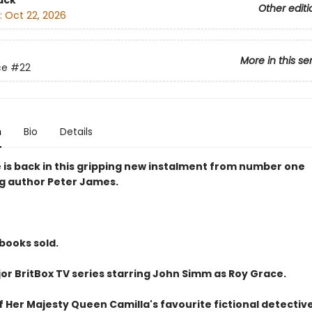
ack
Other editi
:
Oct 22, 2026
More in this se
ce
#22
n
Bio
Details
 is back in this gripping new instalment from number one
ng author Peter James.
 books sold.
or BritBox TV series starring John Simm as Roy Grace.
 Her Majesty Queen Camilla's favourite fictional detective