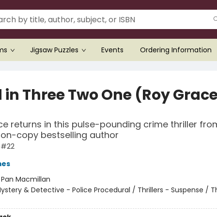
ems
Jigsaw Puzzles
Events
Ordering Information
 in Three Two One (Roy Grac
e returns in this pulse-pounding crime thriller fro
lion-copy bestselling author
 #22
mes
:
Pan Macmillan
ystery & Detective - Police Procedural / Thrillers - Suspense / Thr