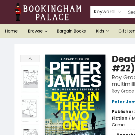
Keyword
Home
Browse
Bargain Books
Kids
Gift It
Bookingham Palace Bookstore
Dead
#22)
Roy Grac
multimil
Roy Grace
Peter Ja
Publisher
Fiction
/
M
Crime