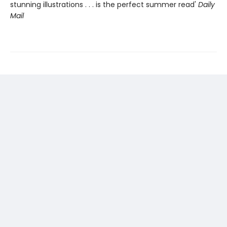
stunning illustrations . . . is the perfect summer read'
Daily
Mail