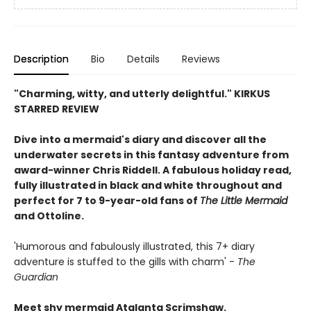
Description
Bio
Details
Reviews
"Charming, witty, and utterly delightful." KIRKUS
STARRED REVIEW
Dive into a mermaid's diary and discover all the
underwater secrets in this fantasy adventure from
award-winner Chris Riddell. A fabulous holiday read,
fully illustrated in black and white throughout and
perfect for 7 to 9-year-old fans of
The Little Mermaid
and Ottoline.
'Humorous and fabulously illustrated, this 7+ diary
adventure is stuffed to the gills with charm' -
The
Guardian
Meet shy mermaid Atalanta Scrimshaw.