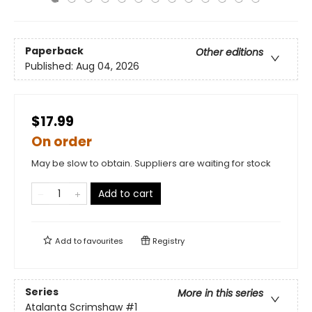
Paperback
Other editions
Published:
Aug 04, 2026
$17.99
On order
May be slow to obtain. Suppliers are waiting for stock
Add to cart
Add to
favourites
Registry
Series
More in this series
Atalanta Scrimshaw
#1