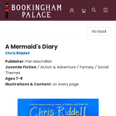
Bookingham Palace Bookstore
Go back
A Mermaid's Diary
Chris Riddell
Publisher:
Pan Macmillan
Juvenile Fiction
/
Action & Adventure / Fantasy / Social
Themes
Ages 7-9
Illustrations & Content:
on every page