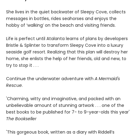
She lives in the quiet backwater of Sleepy Cove, collects
messages in bottles, rides seahorses and enjoys the
hobby of ‘walking’ on the beach and visiting friends.
Life is perfect until Atalanta learns of plans by developers
Bristle & Splinter to transform Sleepy Cove into a luxury
seaside golf resort. Realizing that this plan will destroy her
home, she enlists the help of her friends, old and new, to
try to stop it . . .
Continue the underwater adventure with
A Mermaid's
Rescue
.
'Charming, witty and imaginative, and packed with an
unbelievable amount of stunning artwork . . . one of the
best books to be published for 7- to 9-year-olds this year'
The Bookseller
'This gorgeous book, written as a diary with Riddell’s