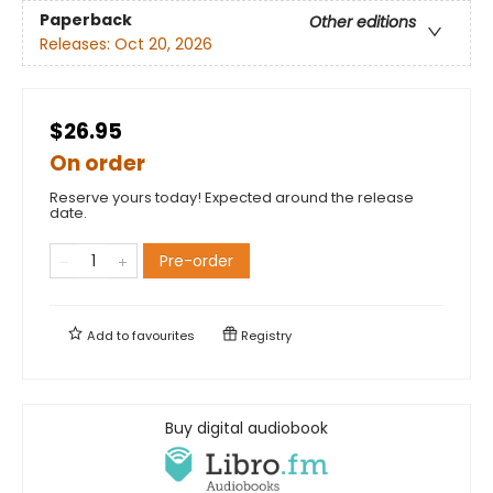
Paperback
Other editions
Releases:
Oct 20, 2026
$26.95
On order
Reserve yours today! Expected around the release
date.
Pre-order
Add to
favourites
Registry
Buy digital audiobook