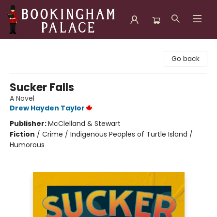
Bookingham Palace Bookstore
Go back
Sucker Falls
A Novel
Drew Hayden Taylor
Publisher:
McClelland & Stewart
Fiction
/
Crime / Indigenous Peoples of Turtle Island /
Humorous