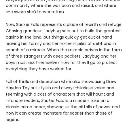
community where she was born and raised, and where
she swore she'd never return.
Now, Sucker Falls represents a place of rebirth and refuge.
Chasing grandeur, Ladybug sets out to build the greatest
casino in the land, but things quickly get out of hand
leaving her family and her home in piles of debt and in
search of a miracle. When the miracle arrives in the form
of three strangers with deep pockets, Ladybug and her
boys must ask themselves how far they'll go to protect
everything they have worked for.
Full of thrills and deception while also showcasing Drew
Hayden Taylor's stylish and always-hilarious voice and
teeming with a cast of characters that will haunt and
infuriate readers,
Sucker Falls
is a modern take on a
classic crime caper, showing us the pitfalls of power and
how it can create monsters far scarier than those of
legend.