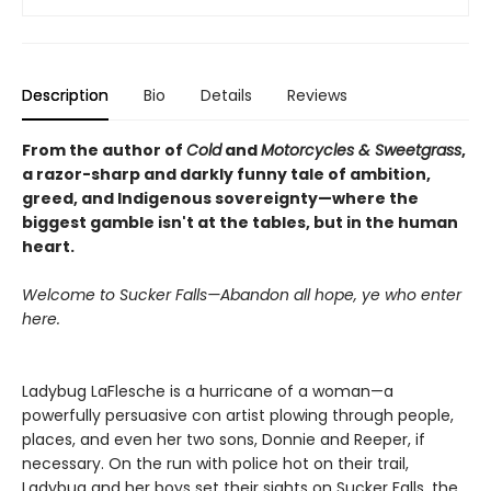
Description
Bio
Details
Reviews
From the author of
Cold
and
Motorcycles & Sweetgrass
,
a razor-sharp and darkly funny tale of ambition,
greed, and Indigenous sovereignty—where the
biggest gamble isn't at the tables, but in the human
heart.
Welcome to Sucker Falls—Abandon all hope, ye who enter
here.
Ladybug LaFlesche is a hurricane of a woman—a
powerfully persuasive con artist plowing through people,
places, and even her two sons, Donnie and Reeper, if
necessary. On the run with police hot on their trail,
Ladybug and her boys set their sights on Sucker Falls, the