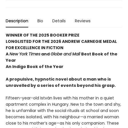
Description
Bio
Details
Reviews
WINNER OF THE 2025 BOOKER PRIZE
LONGLISTED FOR THE 2026 ANDREW CARNEGIE MEDAL
FOR EXCELLENCE IN FICTION
A
New York Times
and
Globe and Mail
Best Book of the
Year
An Indigo Book of the Year
A propulsive, hypnotic novel about a man who is
unravelled by a series of events beyond his grasp.
Fifteen-year-old István lives with his mother in a quiet
apartment complex in Hungary. New to the town and shy,
he is unfamiliar with the social rituals at school and soon
becomes isolated, with his neighbour—a married woman
close to his mother’s age—as his only companion. These