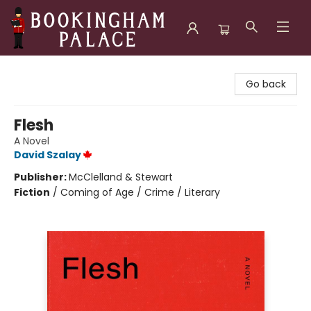
Bookingham Palace Bookstore
Go back
Flesh
A Novel
David Szalay
Publisher:
McClelland & Stewart
Fiction
/
Coming of Age / Crime / Literary