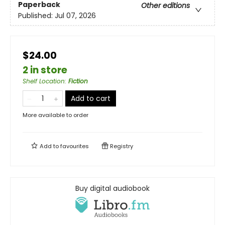
Paperback
Other editions
Published:
Jul 07, 2026
$24.00
2 in store
Shelf Location
:
Fiction
Add to cart
More available to order
Add to
favourites
Registry
Buy digital audiobook