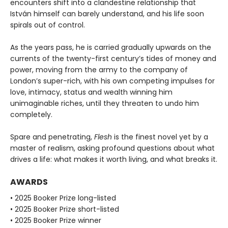
encounters shift into a clandestine relationship that
István himself can barely understand, and his life soon
spirals out of control.
As the years pass, he is carried gradually upwards on the
currents of the twenty-first century’s tides of money and
power, moving from the army to the company of
London’s super-rich, with his own competing impulses for
love, intimacy, status and wealth winning him
unimaginable riches, until they threaten to undo him
completely.
Spare and penetrating,
Flesh
is the finest novel yet by a
master of realism, asking profound questions about what
drives a life: what makes it worth living, and what breaks it.
AWARDS
• 2025 Booker Prize long-listed
• 2025 Booker Prize short-listed
• 2025 Booker Prize winner