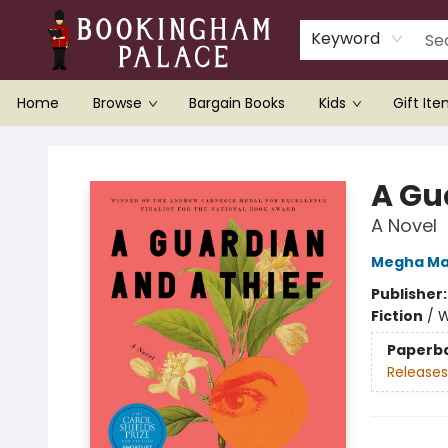
Keyword
Home
Browse
Bargain Books
Kids
Gift It
Bookingham Palace Bookstore
A Gu
A Novel
Megha Ma
Publisher
Fiction
/
W
Paperb
Releases