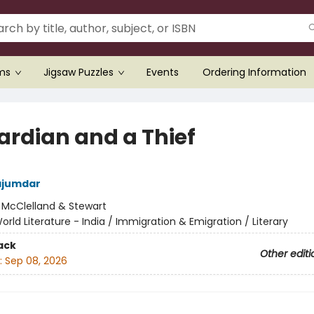
ems
Jigsaw Puzzles
Events
Ordering Information
ardian and a Thief
jumdar
:
McClelland & Stewart
orld Literature - India / Immigration & Emigration / Literary
ack
Other editi
:
Sep 08, 2026