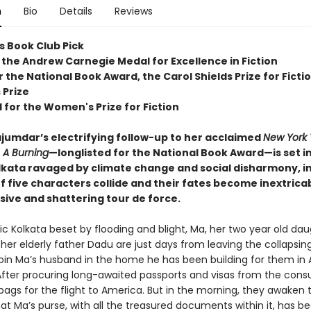
n
Bio
Details
Reviews
s Book Club Pick
 the Andrew Carnegie Medal for Excellence in Fiction
or the National Book Award, the Carol Shields Prize for Ficti
 Prize
 for the Women's Prize for Fiction
umdar’s electrifying follow-up to her acclaimed
New York
r
A Burning
—longlisted for the National Book Award—is set i
lkata ravaged by climate change and social disharmony, i
of five characters collide and their fates become inextrica
sive and shattering tour de force.
ic Kolkata beset by flooding and blight, Ma, her two year old da
 her elderly father Dadu are just days from leaving the collapsing
join Ma’s husband in the home he has been building for them in 
After procuring long-awaited passports and visas from the consu
bags for the flight to America. But in the morning, they awaken 
at Ma’s purse, with all the treasured documents within it, has be