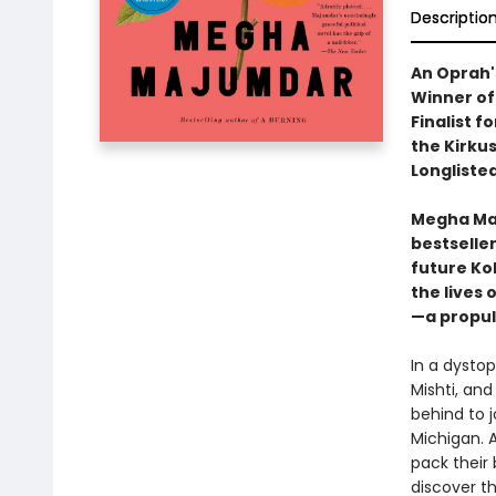
Descriptio
An Oprah'
Winner of
Finalist f
the Kirkus
Longlisted
Megha Maj
bestselle
future Ko
the lives 
—a propul
In a dystop
Mishti, and
behind to 
Michigan. 
pack their 
discover th