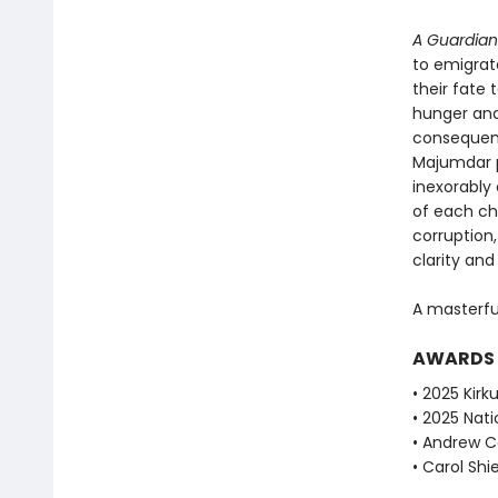
A Guardian
to emigrat
their fate
hunger and
consequen
Majumdar p
inexorably
of each ch
corruption
clarity an
A masterfu
AWARDS
• 2025 Kirku
• 2025 Nati
• Andrew Ca
• Carol Shie