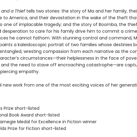
 and a Thief
tells two stories: the story of Ma and her family, thei
e to America, and their devastation in the wake of the theft th
 to one of implacable tragedy; and the story of Boomba, the thie
 desperation to care for his family drive him to commit a crim
ces he cannot fathom. With stunning control and command, 
aints a kaleidoscopic portrait of two families whose destinies
 entangled, wresting compassion from each narrative as the com
aracter’s circumstances—their helplessness in the face of pove
, and the need to stave off encroaching catastrophe—are captu
d piercing empathy.
l new work from one of the most exciting voices of her generat
s Prize short-listed
onal Book Award short-listed
rnegie Medal for Excellence in Fiction winner
lds Prize for Fiction short-listed