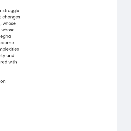
r struggle
at changes
f, whose
e whose
Megha
 become
plexities
rty and
red with
ion.