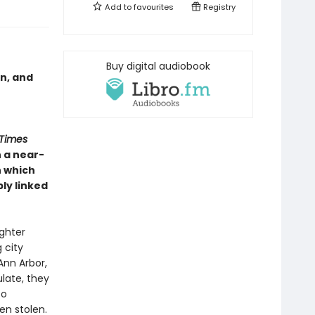
Add to
favourites
Registry
Buy digital audiobook
on, and
 Times
n a near-
n which
bly linked
ughter
 city
Ann Arbor,
late, they
to
en stolen.