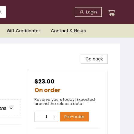
Login
Gift Certificates
Contact & Hours
Go back
$23.00
On order
Reserve yours today! Expected
around the release date.
ons
Pre-order