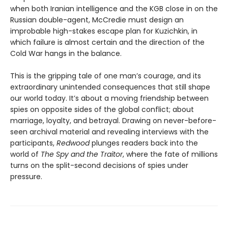
when both Iranian intelligence and the KGB close in on the
Russian double-agent, McCredie must design an
improbable high-stakes escape plan for Kuzichkin, in
which failure is almost certain and the direction of the
Cold War hangs in the balance.
This is the gripping tale of one man’s courage, and its
extraordinary unintended consequences that still shape
our world today. It’s about a moving friendship between
spies on opposite sides of the global conflict; about
marriage, loyalty, and betrayal. Drawing on never-before-
seen archival material and revealing interviews with the
participants,
Redwood
plunges readers back into the
world of
The Spy and the Traitor
, where the fate of millions
turns on the split-second decisions of spies under
pressure.