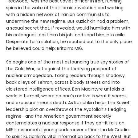
“Redwood,” was the best Soviet officer in Iran, running
spies in the wake of the Islamic revolution and working
with a hidden network of Iranian communists to
undermine the new regime. But Kuzichkin had a problem,
a sexual secret that, if revealed, would humiliate him with
his colleagues, cost him his job, and send him into exile.
Desperate for a solution, he reached out to the only place
he believed could help: Britain’s MI6.
So begins one of the most astounding true spy stories of
the Cold War, set against the terrifying prospect of
nuclear armageddon. Taking readers through shadowy
back alleys of Tehran, across bloody streets and into
cloistered intelligence offices, Ben Macintyre unfolds a
world in turmoil, where no one’s motive is what it seems,
and exposure means death. As Kuzichkin helps the Soviet
leadership plot an overthrow of the Ayatollah’s fledgling
regime—and the American government secretly
contemplates a nuclear response if they do—it falls on
MI6’s resourceful young undercover officer Ian McCredie
to spirit Kuzichkin’s vital information back to the West. But