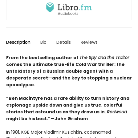
Description
Bio
Details
Reviews
From the bestselling author of
The Spy and the Traitor
comes the ultimate true-life Cold War thriller: the
untold story of a Russian double agent with a
desperate secret—and the key to stopping a nuclear
apocalypse.
“Ben Macintyre has a rare ability to turn history and
espionage upside down and give us true, colorful
stories that astound us as they draw us in.
Redwood
might be his best.”—John Grisham
In 1981, KGB Major Vladimir Kuzichkin, codenamed