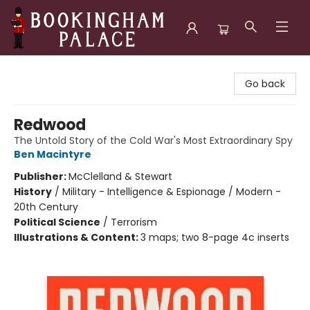
Bookingham Palace Bookstore
Go back
Redwood
The Untold Story of the Cold War's Most Extraordinary Spy
Ben Macintyre
Publisher:
McClelland & Stewart
History
/
Military - Intelligence & Espionage / Modern -
20th Century
Political Science
/
Terrorism
Illustrations & Content:
3 maps; two 8-page 4c inserts