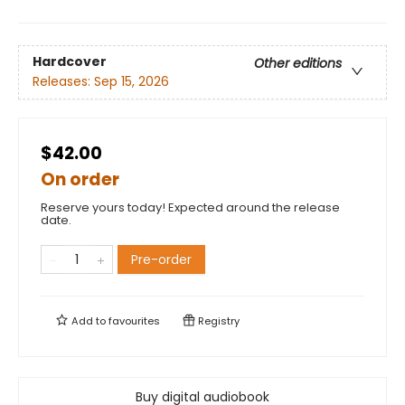
Hardcover
Other editions
Releases:
Sep 15, 2026
$42.00
On order
Reserve yours today! Expected around the release
date.
Pre-order
Add to
favourites
Registry
Buy digital audiobook