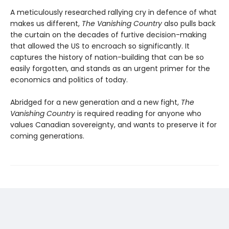
A meticulously researched rallying cry in defence of what
makes us different,
The Vanishing Country
also pulls back
the curtain on the decades of furtive decision-making
that allowed the US to encroach so significantly. It
captures the history of nation-building that can be so
easily forgotten, and stands as an urgent primer for the
economics and politics of today.
Abridged for a new generation and a new fight,
The
Vanishing Country
is required reading for anyone who
values Canadian sovereignty, and wants to preserve it for
coming generations.