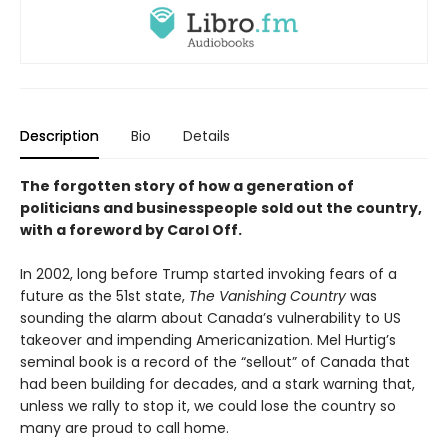
Description
Bio
Details
The forgotten story of how a generation of
politicians and businesspeople sold out the country,
with a foreword by Carol Off.
In 2002, long before Trump started invoking fears of a
future as the 51st state,
The Vanishing Country
was
sounding the alarm about Canada’s vulnerability to US
takeover and impending Americanization. Mel Hurtig’s
seminal book is a record of the “sellout” of Canada that
had been building for decades, and a stark warning that,
unless we rally to stop it, we could lose the country so
many are proud to call home.