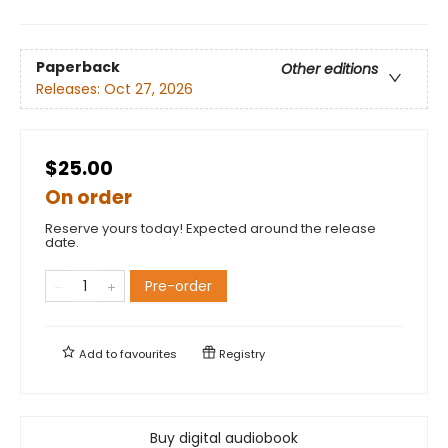
Paperback
Other editions
Releases:
Oct 27, 2026
$25.00
On order
Reserve yours today! Expected around the release
date.
Pre-order
Add to
favourites
Registry
Buy digital audiobook