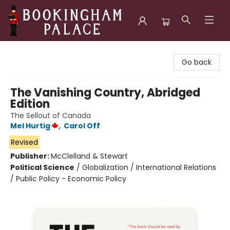
Bookingham Palace Bookstore
Go back
The Vanishing Country, Abridged
Edition
The Sellout of Canada
Mel Hurtig
,
Carol Off
Revised
Publisher:
McClelland & Stewart
Political Science
/
Globalization / International Relations
/ Public Policy - Economic Policy