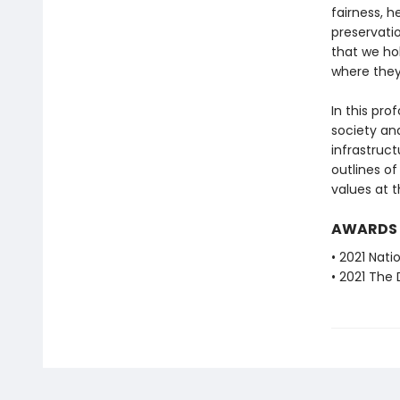
fairness, h
preservatio
that we hol
where they
In this pr
society an
infrastruct
outlines o
values at t
AWARDS
• 2021 Nat
• 2021 The 