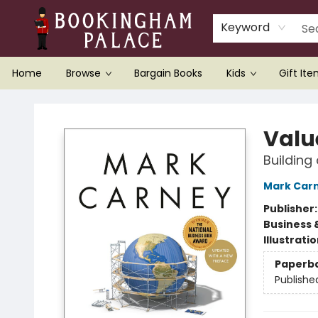
Keyword
Home
Browse
Bargain Books
Kids
Gift It
Bookingham Palace Bookstore
Valu
Building 
Mark Car
Publisher
Business 
Illustrati
Paperb
Publishe