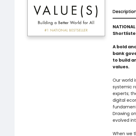
Descriptio
NATIONAL 
Shortliste
A bold an
bank gove
to build 
values.
Our world i
systemic r
experts; t
digital ec
fundamenta
Drawing on
evolved in
When we thi