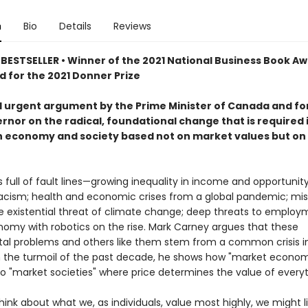
n
Bio
Details
Reviews
BESTSELLER • Winner of the 2021 National Business Book Aw
d for the 2021 Donner Prize
d urgent argument by the Prime Minister of Canada and f
rnor on the radical, foundational change that is required 
an economy and society based not on market values but o
s full of fault lines—growing inequality in income and opportunity
acism; health and economic crises from a global pandemic; mis
he existential threat of climate change; deep threats to employ
onomy with robotics on the rise. Mark Carney argues that these
l problems and others like them stem from a common crisis in
 the turmoil of the past decade, he shows how "market econom
to "market societies" where price determines the value of everyt
nk about what we, as individuals, value most highly, we might li