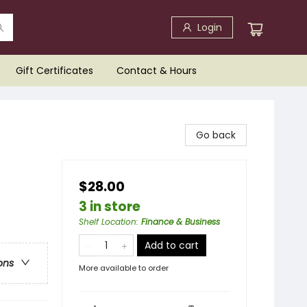
Login
Gift Certificates
Contact & Hours
Go back
$28.00
3 in store
Shelf Location
:
Finance & Business
Add to cart
ons
More available to order