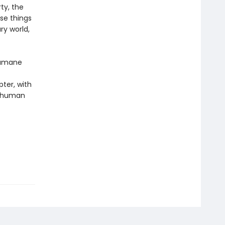
ty, the
ese things
ry world,
 humane
pter, with
r human