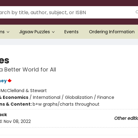
ems
Jigsaw Puzzles
Events
Ordering Information
es
a Better World for All
ney
:
McClelland & Stewart
& Economics
/
International / Globalization / Finance
ons & Content:
b+w graphs/charts throughout
ack
Other editi
d:
Nov 08, 2022