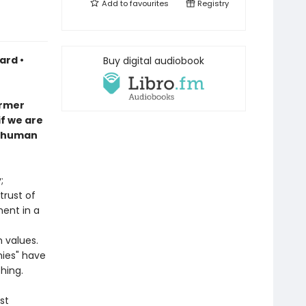
Add to
favourites
Registry
ard •
Buy digital audiobook
ormer
if we are
n human
;
trust of
ment in a
 values.
ies" have
hing.
st