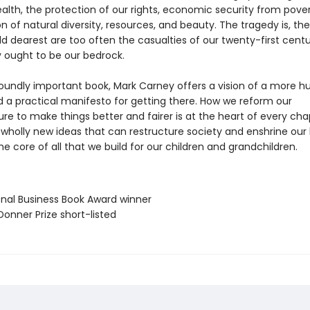
ealth, the protection of our rights, economic security from pover
n of natural diversity, resources, and beauty. The tragedy is, th
d dearest are too often the casualties of our twenty-first centu
 ought to be our bedrock.
ofoundly important book, Mark Carney offers a vision of a more
d a practical manifesto for getting there. How we reform our
ure to make things better and fairer is at the heart of every cha
f wholly new ideas that can restructure society and enshrine ou
he core of all that we build for our children and grandchildren.
ional Business Book Award winner
Donner Prize short-listed