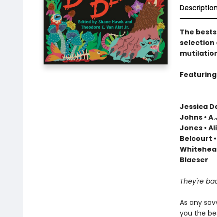
Descriptio
The bests
selection
mutilatio
Featuring 
Jessica Do
Johns • A
Jones • Al
Belcourt •
Whitehead
Blaeser
They're b
As any sav
you the bes