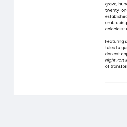
grave, hun
twenty-one
establishe
embracing 
colonialist 
Featuring s
tales to go
darkest ap
Night Part II
of transfor