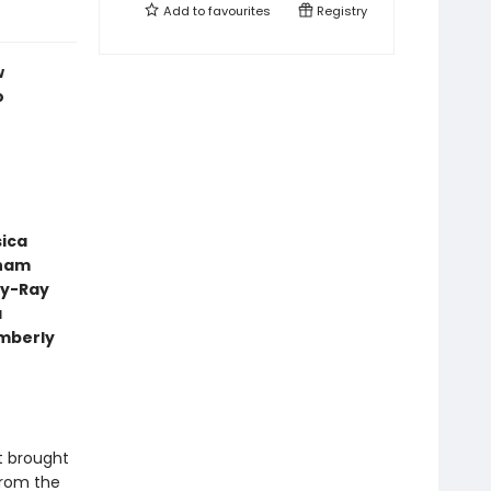
Add to
favourites
Registry
w
o
sica
aham
ly-Ray
a
mberly
t brought
from the