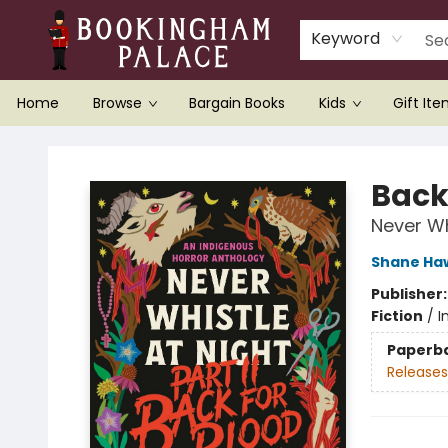
Keyword
Home
Browse
Bargain Books
Kids
Gift It
Bookingham Palace Bookstore
Back
Never Whi
Shane Ha
Publisher
Fiction
/
I
Paperb
Releases