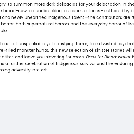
gry, to summon more dark delicacies for your delectation. In th
 brand-new, groundbreaking, gruesome stories—authored by b
d and newly unearthed Indigenous talent—the contributors are fu
horror: both supernatural horrors and the everyday horror of liv
rule.
tories of unspeakable yet satisfying terror, from twisted psychol
re-filled monster hunts, this new selection of sinister stories will
petites and leave you slavering for more.
Back for Blood: Never W
is a further celebration of Indigenous survival and the enduring 
ming adversity into art.