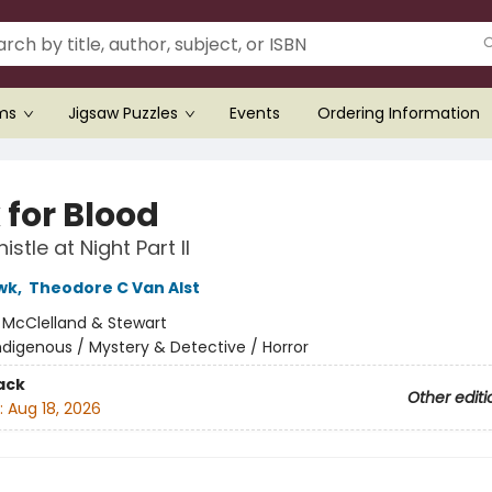
ems
Jigsaw Puzzles
Events
Ordering Information
 for Blood
stle at Night Part II
wk
,
Theodore C Van Alst
:
McClelland & Stewart
ndigenous / Mystery & Detective / Horror
ack
Other editi
:
Aug 18, 2026