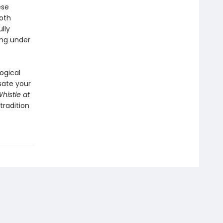
ese
oth
lly
ing under
ogical
 sate your
histle at
tradition