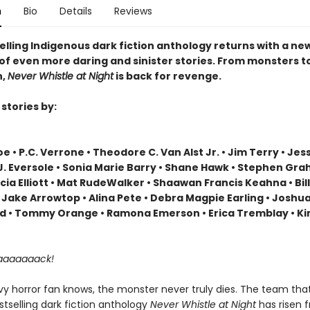
n
Bio
Details
Reviews
elling Indigenous dark fiction anthology returns with a ne
 of even more daring and sinister stories. From monsters t
n,
Never Whistle at Night
is back for revenge.
stories by:
e • P.C. Verrone • Theodore C. Van Alst Jr. • Jim Terry • Jes
.J. Eversole • Sonia Marie Barry • Shane Hawk • Stephen Gr
icia Elliott • Mat RudeWalker • Shaawan Francis Keahna • Bil
 Jake Arrowtop • Alina Pete • Debra Magpie Earling • Joshu
 • Tommy Orange • Ramona Emerson • Erica Tremblay • Ki
aaaaaaaack!
vy horror fan knows, the monster never truly dies. The team tha
tselling dark fiction anthology
Never Whistle at Night
has risen 