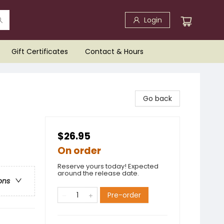
Login
Gift Certificates
Contact & Hours
Go back
$26.95
On order
Reserve yours today! Expected
around the release date.
ons
Pre-order