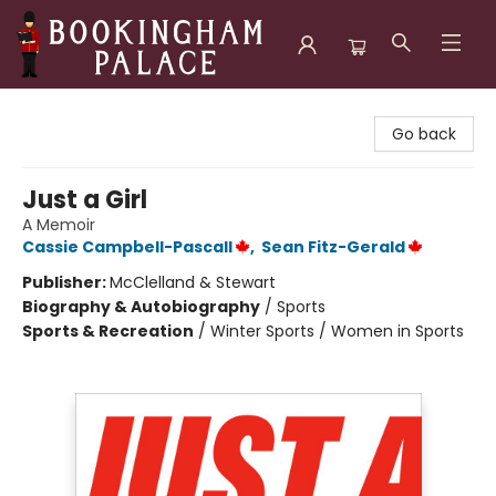
Bookingham Palace Bookstore
Go back
Just a Girl
A Memoir
Cassie Campbell-Pascall
,
Sean Fitz-Gerald
Publisher:
McClelland & Stewart
Biography & Autobiography
/
Sports
Sports & Recreation
/
Winter Sports / Women in Sports