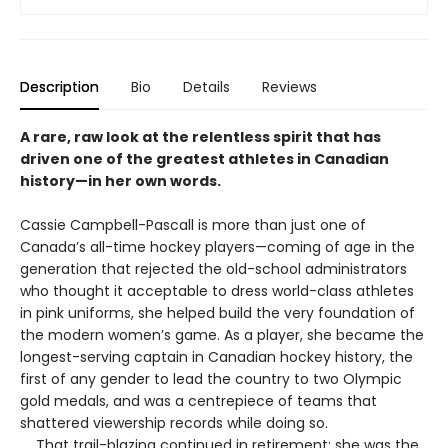
Description
Bio
Details
Reviews
A rare, raw look at the relentless spirit that has
driven one of the greatest athletes in Canadian
history—in her own words.
Cassie Campbell-Pascall is more than just one of
Canada’s all-time hockey players—coming of age in the
generation that rejected the old-school administrators
who thought it acceptable to dress world-class athletes
in pink uniforms, she helped build the very foundation of
the modern women’s game. As a player, she became the
longest-serving captain in Canadian hockey history, the
first of any gender to lead the country to two Olympic
gold medals, and was a centrepiece of teams that
shattered viewership records while doing so.
That trail-blazing continued in retirement: she was the