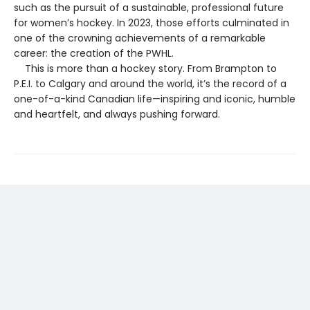
such as the pursuit of a sustainable, professional future
for women’s hockey. In 2023, those efforts culminated in
one of the crowning achievements of a remarkable
career: the creation of the PWHL.
This is more than a hockey story. From Brampton to
P.E.I. to Calgary and around the world, it’s the record of a
one-of-a-kind Canadian life—inspiring and iconic, humble
and heartfelt, and always pushing forward.