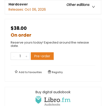
Hardcover
Other editions
Releases:
Oct 06, 2026
$38.00
On order
Reserve yours today! Expected around the release
date.
Pre-order
Add to
favourites
Registry
Buy digital audiobook