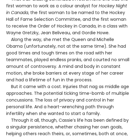
first woman to work as a colour analyst for
Hockey Night
in Canada
, the first woman to be named to the Hockey
Hall of Fame Selection Committee, and the first woman
to receive the Order of Hockey in Canada, in a class with
Wayne Gretzky, Jean Beliveau, and Gordie Howe.
Along the way, she met the Queen and Michelle
Obama (unfortunately, not at the same time). She had
good times and tough times on the road with her
teammates, played endless pranks, and courted no small
amount of controversy. A mind and body in constant
motion, she broke barriers at every stage of her career
and had a lifetime of fun in the process.
But it came with a cost. Injuries that nag as middle age
approaches. The potential ticking time-bomb of multiple
concussions. The loss of privacy and control in her
personal life. And a heart-wrenching path through
infertility when she wanted to start a family.
Through it all, though, Cassie’s life has been defined by
a singular persistence, whether chasing her own goals,
helping others reach theirs, or, sometimes, both at once,