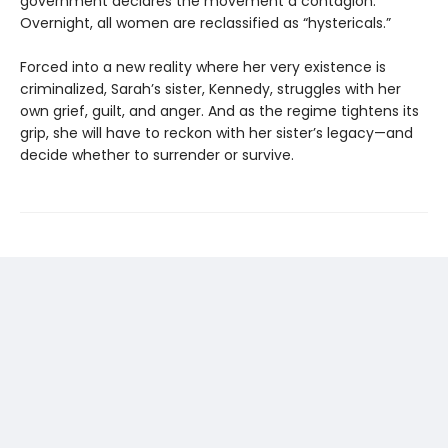
government declares the movement a contagion.
Overnight, all women are reclassified as “hystericals.”
Forced into a new reality where her very existence is
criminalized, Sarah’s sister, Kennedy, struggles with her
own grief, guilt, and anger. And as the regime tightens its
grip, she will have to reckon with her sister’s legacy—and
decide whether to surrender or survive.