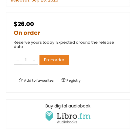
$26.00
On order
Reserve yours today! Expected around the release
date.
Pre-order
Add to
favourites
Registry
Buy digital audiobook