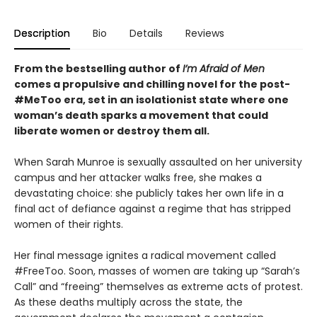
Description
Bio
Details
Reviews
From the bestselling author of
I’m Afraid of Men
comes a propulsive and chilling novel for the post-
#MeToo era, set in an isolationist state where one
woman’s death sparks a movement that could
liberate women or destroy them all.
When Sarah Munroe is sexually assaulted on her university
campus and her attacker walks free, she makes a
devastating choice: she publicly takes her own life in a
final act of defiance against a regime that has stripped
women of their rights.
Her final message ignites a radical movement called
#FreeToo. Soon, masses of women are taking up “Sarah’s
Call” and “freeing” themselves as extreme acts of protest.
As these deaths multiply across the state, the