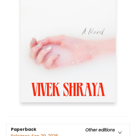
Paperback
Other editions
Releases:
Sep 29, 2026