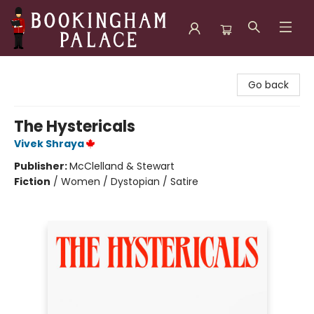
Bookingham Palace Bookstore
Go back
The Hystericals
Vivek Shraya
Publisher:
McClelland & Stewart
Fiction
/
Women / Dystopian / Satire