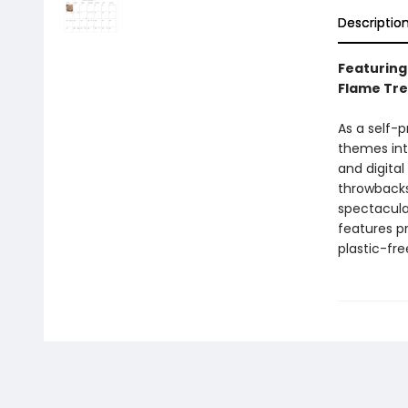
Descriptio
Featuring
Flame Tre
As a self-
themes into
and digital
throwbacks
spectacula
features p
plastic-fr