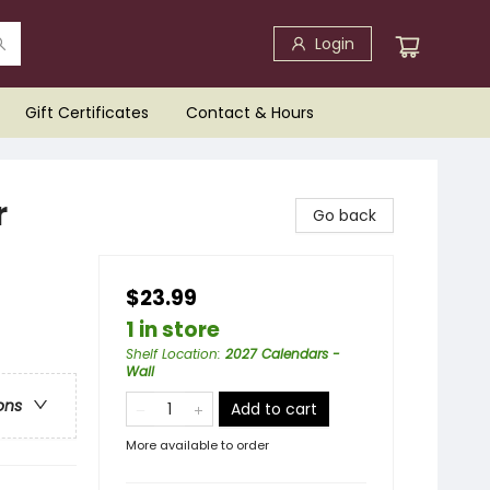
Login
Gift Certificates
Contact & Hours
r
Go back
$23.99
1 in store
Shelf Location
:
2027 Calendars -
Wall
ons
Add to cart
More available to order