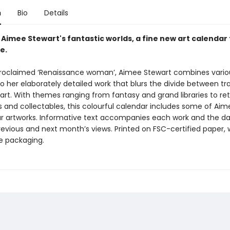
n
Bio
Details
 Aimee Stewart's fantastic worlds, a fine new art calendar
e.
proclaimed ‘Renaissance woman’, Aimee Stewart combines vario
 her elaborately detailed work that blurs the divide between tra
 art. With themes ranging from fantasy and grand libraries to ret
 and collectables, this colourful calendar includes some of Aim
r artworks. Informative text accompanies each work and the d
revious and next month’s views. Printed on FSC-certified paper, 
ee packaging.