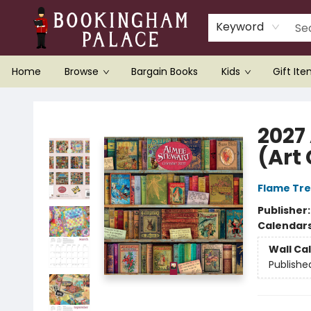
Keyword
Home
Browse
Bargain Books
Kids
Gift It
Bookingham Palace Bookstore
2027
(Art
Flame Tre
Publisher
Calendar
Wall Ca
Publishe