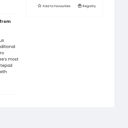
Add to
favourites
Registry
 from
us
ditional
ro
ee’s most
atepad
with