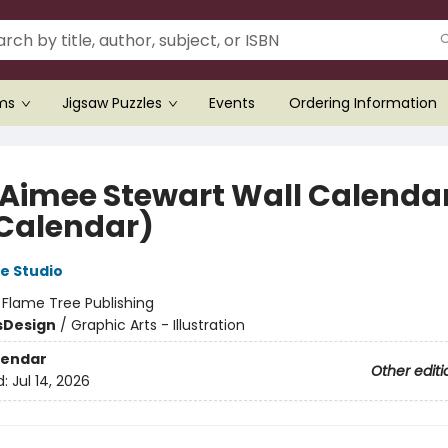
ems
Jigsaw Puzzles
Events
Ordering Information
 Aimee Stewart Wall Calenda
 Calendar)
e Studio
:
Flame Tree Publishing
s
Design
/
Graphic Arts - Illustration
lendar
Other editi
d:
Jul 14, 2026