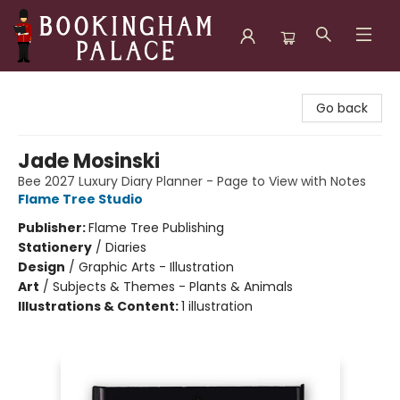
Bookingham Palace Bookstore
Go back
Jade Mosinski
Bee 2027 Luxury Diary Planner - Page to View with Notes
Flame Tree Studio
Publisher:
Flame Tree Publishing
Stationery
/
Diaries
Design
/
Graphic Arts - Illustration
Art
/
Subjects & Themes - Plants & Animals
Illustrations & Content:
1 illustration