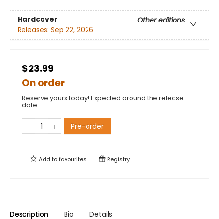
Hardcover
Other editions
Releases:
Sep 22, 2026
$23.99
On order
Reserve yours today! Expected around the release
date.
Pre-order
Add to
favourites
Registry
Description
Bio
Details