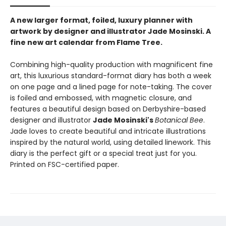
A new larger format, foiled, luxury planner with
artwork by designer and illustrator Jade Mosinski. A
fine new art calendar from Flame Tree.
Combining high-quality production with magnificent fine
art, this luxurious standard-format diary has both a week
on one page and a lined page for note-taking. The cover
is foiled and embossed, with magnetic closure, and
features a beautiful design based on Derbyshire-based
designer and illustrator
Jade Mosinski's
Botanical Bee
.
Jade loves to create beautiful and intricate illustrations
inspired by the natural world, using detailed linework. This
diary is the perfect gift or a special treat just for you.
Printed on FSC-certified paper.