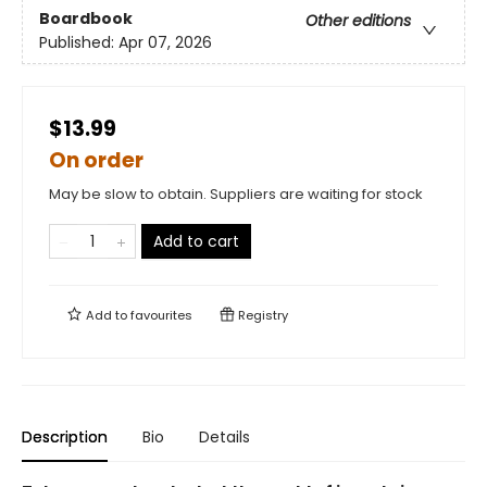
Boardbook
Other editions
Published:
Apr 07, 2026
$13.99
On order
May be slow to obtain. Suppliers are waiting for stock
Add to cart
Add to
favourites
Registry
Description
Bio
Details