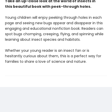
Take an up-close look at the world of insects in
this beautiful book with peek-through holes.
Young children will enjoy peeking through holes in each
page and seeing new bugs appear and disappear in this
engaging and educational nonfiction book. Readers can
spot bugs chomping, creeping, flying, and spinning while
learning about insect species and habitats.
Whether your young reader is an insect fan or is
hesitantly curious about them, this is a perfect way for
families to share a love of science and nature.