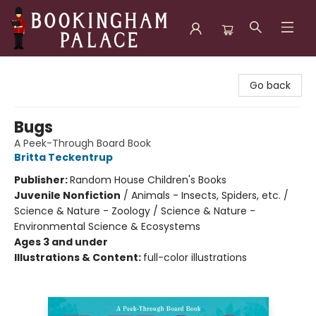
Bookingham Palace Bookstore
Go back
Bugs
A Peek-Through Board Book
Britta Teckentrup
Publisher:
Random House Children's Books
Juvenile Nonfiction
/
Animals - Insects, Spiders, etc. /
Science & Nature - Zoology / Science & Nature -
Environmental Science & Ecosystems
Ages 3 and under
Illustrations & Content:
full-color illustrations