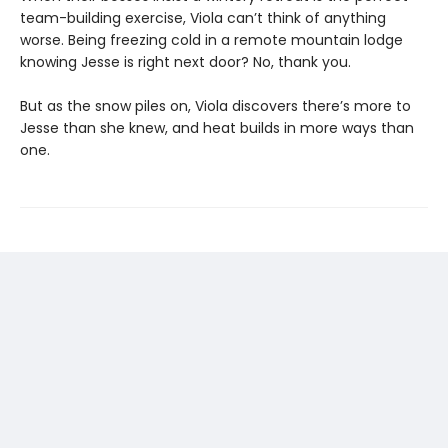
team-building exercise, Viola can’t think of anything
worse. Being freezing cold in a remote mountain lodge
knowing Jesse is right next door? No, thank you.
But as the snow piles on, Viola discovers there’s more to
Jesse than she knew, and heat builds in more ways than
one.