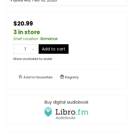
$20.99
3 in store
Shelf Location
:
Romance
Add to cart
More available to order
Add to
favourites
Registry
Buy digital audiobook