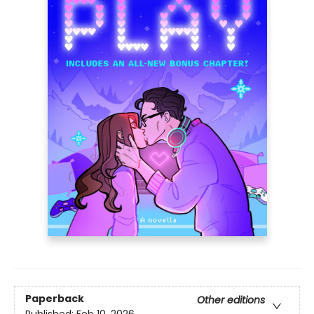
Paperback
Other editions
Published:
Feb 10, 2026