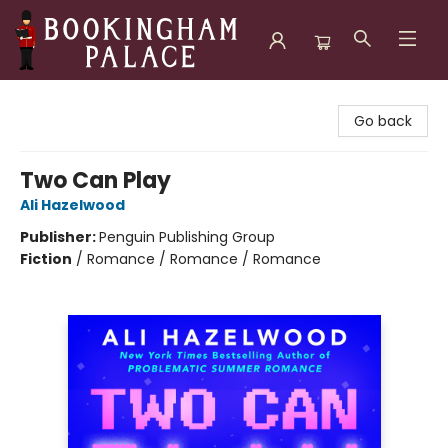
Bookingham Palace Bookstore
Go back
Two Can Play
Ali Hazelwood
Publisher:
Penguin Publishing Group
Fiction
/
Romance / Romance / Romance