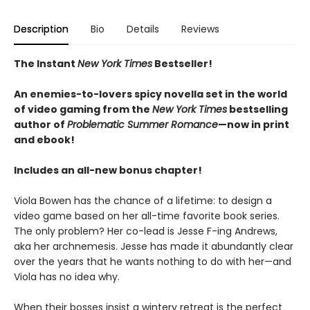
Description
Bio
Details
Reviews
The Instant
New York Times
Bestseller!
An enemies-to-lovers spicy novella set in the world
of video gaming from the
New York Times
bestselling
author of
Problematic Summer Romance
—now in print
and ebook!
Includes an all-new bonus chapter!
Viola Bowen has the chance of a lifetime: to design a
video game based on her all-time favorite book series.
The only problem? Her co-lead is Jesse F-ing Andrews,
aka her archnemesis. Jesse has made it abundantly clear
over the years that he wants nothing to do with her—and
Viola has no idea why.
When their bosses insist a wintery retreat is the perfect