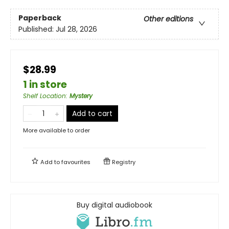
Paperback
Other editions
Published:
Jul 28, 2026
$28.99
1 in store
Shelf Location
:
Mystery
Add to cart
More available to order
Add to
favourites
Registry
Buy digital audiobook