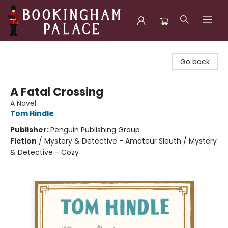
Bookingham Palace Bookstore
Go back
A Fatal Crossing
A Novel
Tom Hindle
Publisher:
Penguin Publishing Group
Fiction
/
Mystery & Detective - Amateur Sleuth / Mystery
& Detective - Cozy