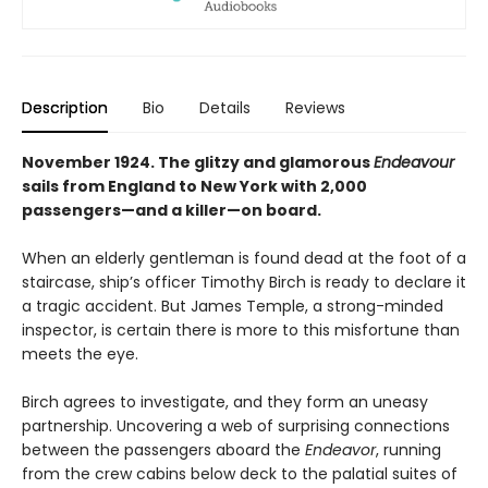
Description
Bio
Details
Reviews
November 1924. The glitzy and glamorous
Endeavour
sails from England to New York with 2,000
passengers—and a killer—on board.
When an elderly gentleman is found dead at the foot of a
staircase, ship’s officer Timothy Birch is ready to declare it
a tragic accident. But James Temple, a strong-minded
inspector, is certain there is more to this misfortune than
meets the eye.
Birch agrees to investigate, and they form an uneasy
partnership. Uncovering a web of surprising connections
between the passengers aboard the
Endeavor
, running
from the crew cabins below deck to the palatial suites of