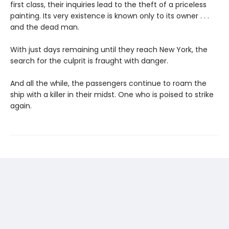
first class, their inquiries lead to the theft of a priceless
painting. Its very existence is known only to its owner . . .
and the dead man.
With just days remaining until they reach New York, the
search for the culprit is fraught with danger.
And all the while, the passengers continue to roam the
ship with a killer in their midst. One who is poised to strike
again.