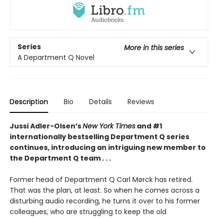
Series
More in this series
A Department Q Novel
Description
Bio
Details
Reviews
Jussi Adler-Olsen’s
New York Times
and #1
internationally bestselling Department Q series
continues, introducing an intriguing new member to
the Department Q team . . .
Former head of Department Q Carl Mørck has retired.
That was the plan, at least. So when he comes across a
disturbing audio recording, he turns it over to his former
colleagues, who are struggling to keep the old