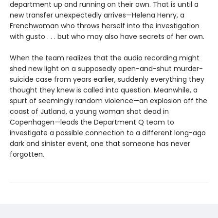
department up and running on their own. That is until a
new transfer unexpectedly arrives—Helena Henry, a
Frenchwoman who throws herself into the investigation
with gusto . . . but who may also have secrets of her own.
When the team realizes that the audio recording might
shed new light on a supposedly open-and-shut murder-
suicide case from years earlier, suddenly everything they
thought they knew is called into question. Meanwhile, a
spurt of seemingly random violence—an explosion off the
coast of Jutland, a young woman shot dead in
Copenhagen—leads the Department Q team to
investigate a possible connection to a different long-ago
dark and sinister event, one that someone has never
forgotten.