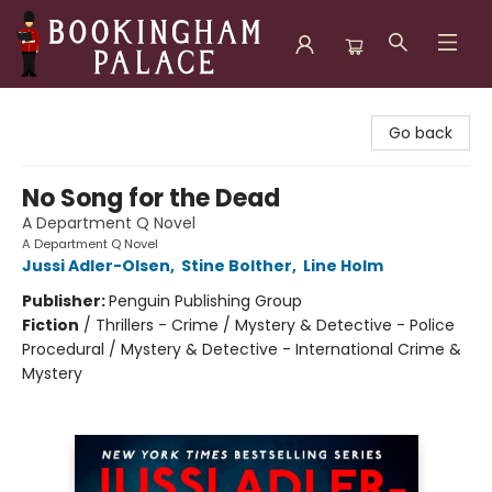
Bookingham Palace Bookstore
Go back
No Song for the Dead
A Department Q Novel
A Department Q Novel
Jussi Adler-Olsen
,
Stine Bolther
,
Line Holm
Publisher:
Penguin Publishing Group
Fiction
/
Thrillers - Crime / Mystery & Detective - Police
Procedural / Mystery & Detective - International Crime &
Mystery