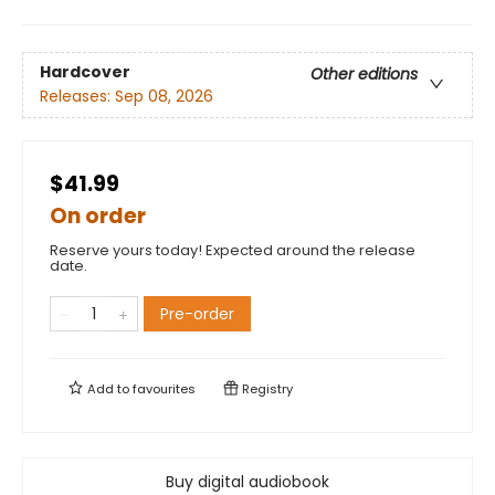
Hardcover
Other editions
Releases:
Sep 08, 2026
$41.99
On order
Reserve yours today! Expected around the release
date.
Pre-order
Add to
favourites
Registry
Buy digital audiobook