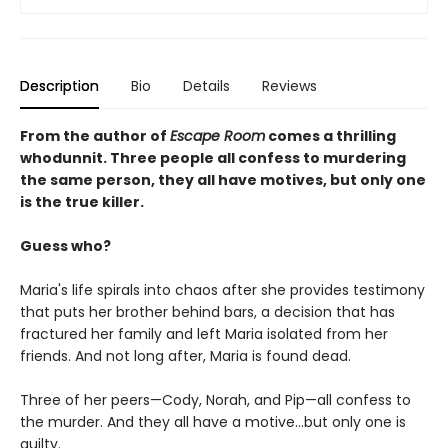
Description
Bio
Details
Reviews
From the author of
Escape Room
comes a thrilling
whodunnit. Three people all confess to murdering
the same person, they all have motives, but only one
is the true killer.
Guess who?
Maria's life spirals into chaos after she provides testimony
that puts her brother behind bars, a decision that has
fractured her family and left Maria isolated from her
friends. And not long after, Maria is found dead.
Three of her peers—Cody, Norah, and Pip—all confess to
the murder. And they all have a motive...but only one is
guilty.