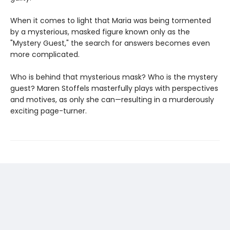
When it comes to light that Maria was being tormented
by a mysterious, masked figure known only as the
"Mystery Guest," the search for answers becomes even
more complicated.
Who is behind that mysterious mask? Who is the mystery
guest? Maren Stoffels masterfully plays with perspectives
and motives, as only she can—resulting in a murderously
exciting page-turner.