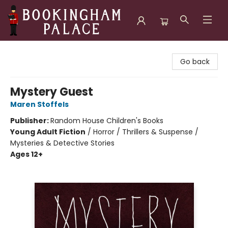
Bookingham Palace Bookstore
Go back
Mystery Guest
Maren Stoffels
Publisher:
Random House Children's Books
Young Adult Fiction
/
Horror / Thrillers & Suspense /
Mysteries & Detective Stories
Ages 12+