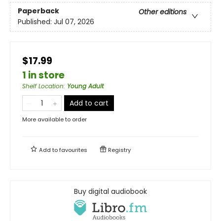
Paperback
Other editions
Published:
Jul 07, 2026
$17.99
1 in store
Shelf Location
:
Young Adult
Add to cart
More available to order
Add to
favourites
Registry
Buy digital audiobook