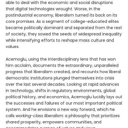
able to deal with the economic and social disruptions
that digital technologies wrought. Worse, in the
postindustrial economy, liberalism turned its back on its
core promises. As a segment of college-educated elites
became politically dominant and separated from the rest
of society, they sowed the seeds of widespread inequality
while intensifying efforts to reshape mass culture and
values.
Acemoglu, using the interdisciplinary lens that has won
him acclaim, documents the extraordinary, unparalleled
progress that liberalism created, and recounts how liberal
democratic institutions plunged themselves into crisis
over the last several decades. Looking at rapid advances
in technology, shifts in regulatory environments, global
political history, and economics, Acemoglu lucidly lays out
the successes and failures of our most important political
system. And he envisions a new way forward, which he
calls
working-class liberalism
: a philosophy that prioritizes
shared prosperity, empowers communities, and