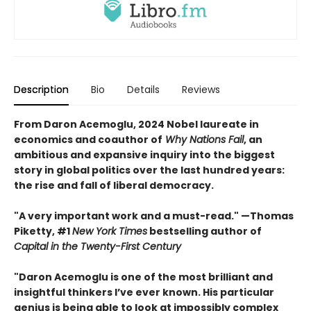
Description
Bio
Details
Reviews
From Daron Acemoglu, 2024 Nobel laureate in
economics and coauthor of
Why Nations Fail
, an
ambitious and expansive inquiry into the biggest
story in global politics over the last hundred years:
the rise and fall of liberal democracy.
"A very important work and a must-read." —Thomas
Piketty, #1
New York Times
bestselling author of
Capital in the Twenty-First Century
"Daron Acemoglu is one of the most brilliant and
insightful thinkers I’ve ever known. His particular
genius is being able to look at impossibly complex