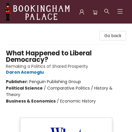
Bookingham Palace Bookstore
Go back
What Happened to Liberal
Democracy?
Remaking a Politics of Shared Prosperity
Daron Acemoglu
Publisher:
Penguin Publishing Group
Political Science
/
Comparative Politics / History &
Theory
Business & Economics
/
Economic History