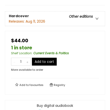
Hardcover
Other editions
Releases:
Aug 11, 2026
$44.00
1 in store
Shelf Location
:
Current Events & Politics
Add to cart
More available to order
Add to
favourites
Registry
Buy digital audiobook