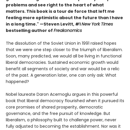
problems and see right to the heart of what
matters. This book is a tour de force that left me
feeling more optimistic about the future than I have
in a long time." —Steven Levitt, #1
New York Times
bestselling author of
Freakonomics
The dissolution of the Soviet Union in 1991 raised hopes
that we were one step closer to the triumph of liberalism.
Soon, many predicted, we would all be living in functional
liberal democracies. Sustained economic growth would
benefit all segments of society and war would be a relic
of the past. A generation later, one can only ask: What
happened?
Nobel laureate Daron Acemoglu argues in this powerful
book that liberal democracy flourished when it pursued its
core promises of shared prosperity, democratic
governance, and the free pursuit of knowledge. But
liberalism, a philosophy built to challenge power, never
fully adjusted to becoming the establishment. Nor was it