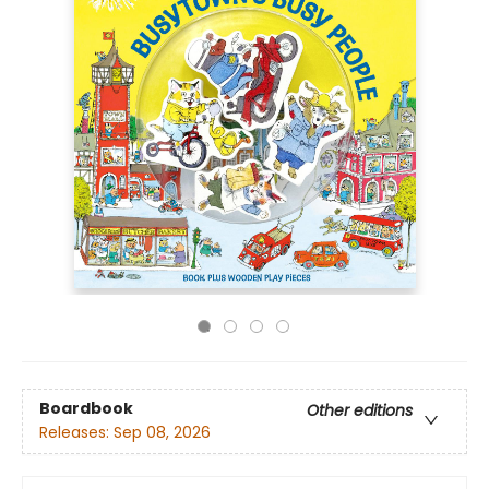
Boardbook
Other editions
Releases:
Sep 08, 2026