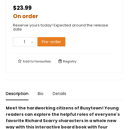
$23.99
On order
Reserve yours today! Expected around the release
date.
Pre-order
Add to
favourites
Registry
Description
Bio
Details
Meet the hardworking citizens of Busytown! Young
readers can explore the helpful roles of everyone's
favorite Richard Scarry characters in a whole new
way with this interactive board book with four