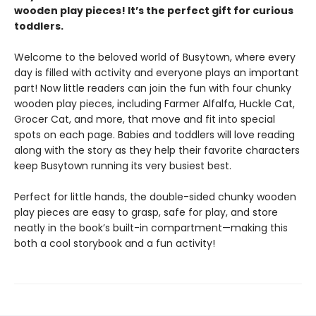
wooden play pieces! It’s the perfect gift for curious
toddlers.
Welcome to the beloved world of Busytown, where every
day is filled with activity and everyone plays an important
part! Now little readers can join the fun with four chunky
wooden play pieces, including Farmer Alfalfa, Huckle Cat,
Grocer Cat, and more, that move and fit into special
spots on each page. Babies and toddlers will love reading
along with the story as they help their favorite characters
keep Busytown running its very busiest best.
Perfect for little hands, the double-sided chunky wooden
play pieces are easy to grasp, safe for play, and store
neatly in the book’s built-in compartment—making this
both a cool storybook and a fun activity!