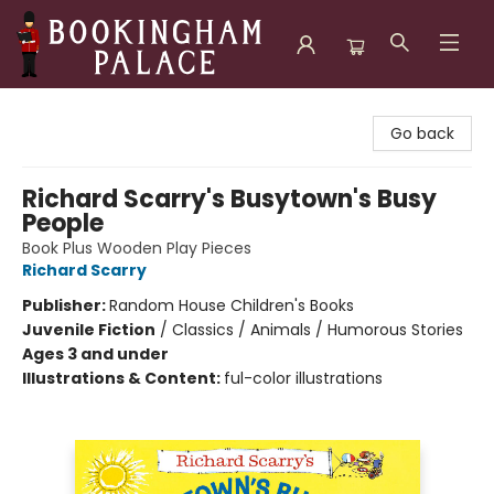
Bookingham Palace Bookstore
Go back
Richard Scarry's Busytown's Busy
People
Book Plus Wooden Play Pieces
Richard Scarry
Publisher:
Random House Children's Books
Juvenile Fiction
/
Classics / Animals / Humorous Stories
Ages 3 and under
Illustrations & Content:
ful-color illustrations