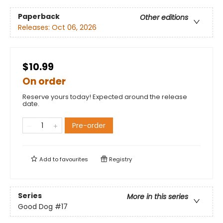
Paperback
Other editions
Releases:
Oct 06, 2026
$10.99
On order
Reserve yours today! Expected around the release
date.
Pre-order
Add to
favourites
Registry
Series
More in this series
Good Dog
#17