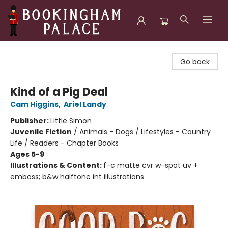
Bookingham Palace Bookstore
Go back
Kind of a Pig Deal
Cam Higgins
,
Ariel Landy
Publisher:
Little Simon
Juvenile Fiction
/
Animals - Dogs / Lifestyles - Country
Life / Readers - Chapter Books
Ages 5-9
Illustrations & Content:
f-c matte cvr w-spot uv +
emboss; b&w halftone int illustrations