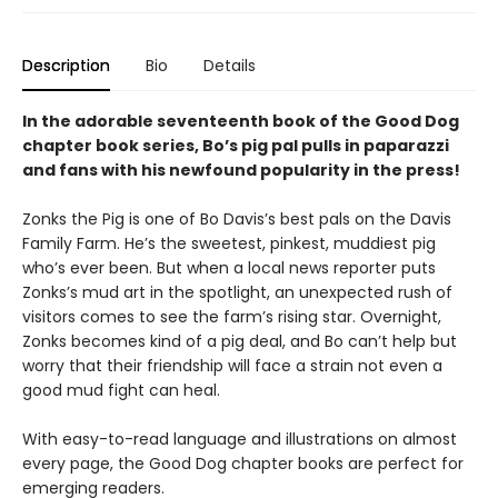
Description
Bio
Details
In the adorable seventeenth book of the Good Dog
chapter book series, Bo’s pig pal pulls in paparazzi
and fans with his newfound popularity in the press!
Zonks the Pig is one of Bo Davis’s best pals on the Davis
Family Farm. He’s the sweetest, pinkest, muddiest pig
who’s ever been. But when a local news reporter puts
Zonks’s mud art in the spotlight, an unexpected rush of
visitors comes to see the farm’s rising star. Overnight,
Zonks becomes kind of a pig deal, and Bo can’t help but
worry that their friendship will face a strain not even a
good mud fight can heal.
With easy-to-read language and illustrations on almost
every page, the Good Dog chapter books are perfect for
emerging readers.