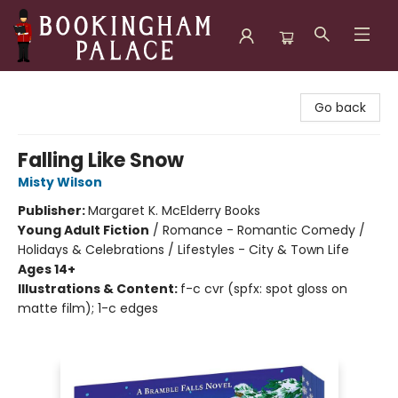
Bookingham Palace Bookstore
Go back
Falling Like Snow
Misty Wilson
Publisher:
Margaret K. McElderry Books
Young Adult Fiction
/
Romance - Romantic Comedy /
Holidays & Celebrations / Lifestyles - City & Town Life
Ages 14+
Illustrations & Content:
f-c cvr (spfx: spot gloss on
matte film); 1-c edges