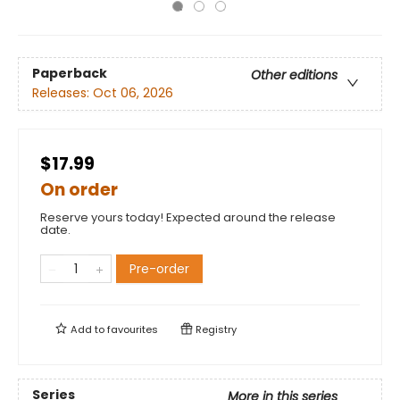
Paperback
Other editions
Releases:
Oct 06, 2026
$17.99
On order
Reserve yours today! Expected around the release
date.
Pre-order
Add to
favourites
Registry
Series
More in this series