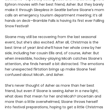
Ephron movies with her best friend, Asher. But they barely
make it through
Sleepless in Seattle
before Sloane’s mom
calls an emergency tourism department meeting; it’s all
hands on deck—Bramble Falls is having its first ever Falling
Snow Festival!
Sloane may still be recovering from the last seasonal
event, but she’s also excited. After all, Christmas is the
best time of year! And she’ll have her whole crew by her
side, including her cousin Ellis and, of course, Asher. But
when irresistible, hockey-playing Micah catches Sloane’s
attention, she finds herself a bit distracted. The emotions
her unexpected flirtation brings up make Sloane feel
confused about Micah…and Asher.
She’s never thought of Asher as more than her best
friend, but even if Sloane is seeing Asher in a new light,
what does that mean for her and Micah? Uncertain and
more than a little overwhelmed, Sloane throws herself
into festival preparations, hoping to get a little Christmas