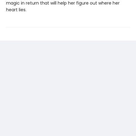
magic in return that will help her figure out where her
heart lies.