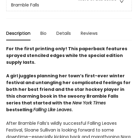
Bramble Falls
Description
Bio
Details
Reviews
For the first printing only! This paperback features
sprayed stenciled edges while the special edition
supply lasts.
A girl juggles planning her town’s first-ever winter
festival and untangling her complicated feelings for
both her best friend and the star hockey player in
this charming book in the swoony Bramble Falls
series that started with the
New York Times
bestselling
Falling Like Leaves
.
After Bramble Falls’s wildly successful Falling Leaves
Festival, Sloane Sullivan is looking forward to some
downtime—especially kicking back and marathoning Nora