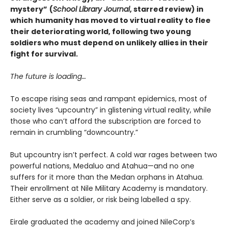
mystery”
(
School Library Journal
, starred review) in
which
humanity has moved to virtual reality to flee
their deteriorating world, following two young
soldiers who must depend on unlikely allies in their
fight for survival.
The future is loading…
To escape rising seas and rampant epidemics, most of
society lives “upcountry” in glistening virtual reality, while
those who can’t afford the subscription are forced to
remain in crumbling “downcountry.”
But upcountry isn’t perfect. A cold war rages between two
powerful nations, Medaluo and Atahua—and no one
suffers for it more than the Medan orphans in Atahua.
Their enrollment at Nile Military Academy is mandatory.
Either serve as a soldier, or risk being labelled a spy.
Eirale graduated the academy and joined NileCorp’s