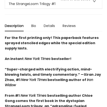
The StrangeLoom Trilogy
#1
Description
Bio
Details
Reviews
For the first printing only! This paperback features
sprayed stenciled edges while the special edition
supply lasts.
An instant
New York Times
bestseller!
“Super-charged with electrifying action, mind-
blowing twists, and timely commentary.” —Xiran Jay
Zhao, #1
New York Times
bestselling author of
Iron
Widow
From #1
New York Times
bestselling author Chloe
Gong comes
the first book in the dystopian
StrangeLoom trilogy, an
“adrenaline-fueled