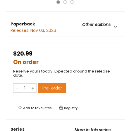
Paperback
Other editions
Releases:
Nov 03, 2026
$20.99
On order
Reserve yours today! Expected around the release
date.
Pre-order
Add to
favourites
Registry
Series
More in this series