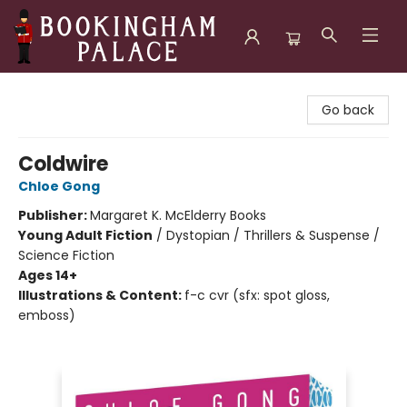
Bookingham Palace Bookstore
Go back
Coldwire
Chloe Gong
Publisher:
Margaret K. McElderry Books
Young Adult Fiction
/
Dystopian / Thrillers & Suspense /
Science Fiction
Ages 14+
Illustrations & Content:
f-c cvr (sfx: spot gloss,
emboss)