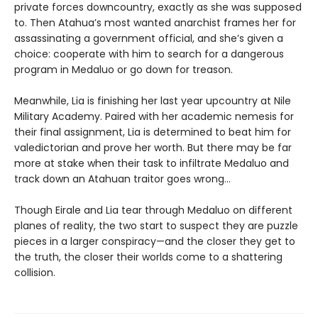
private forces downcountry, exactly as she was supposed
to. Then Atahua’s most wanted anarchist frames her for
assassinating a government official, and she’s given a
choice: cooperate with him to search for a dangerous
program in Medaluo or go down for treason.
Meanwhile, Lia is finishing her last year upcountry at Nile
Military Academy. Paired with her academic nemesis for
their final assignment, Lia is determined to beat him for
valedictorian and prove her worth. But there may be far
more at stake when their task to infiltrate Medaluo and
track down an Atahuan traitor goes wrong…
Though Eirale and Lia tear through Medaluo on different
planes of reality, the two start to suspect they are puzzle
pieces in a larger conspiracy—and the closer they get to
the truth, the closer their worlds come to a shattering
collision.