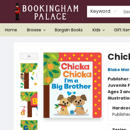
Keyword
Home
Browse
Bargain Books
Kids
Gift It
Bookingham Palace Bookstore
Chic
Blake Ma
Publisher
Juvenile F
Ages 3 an
Illustrati
Hardco
Publishe
Series