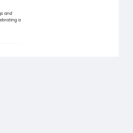
gs and
ebrating a