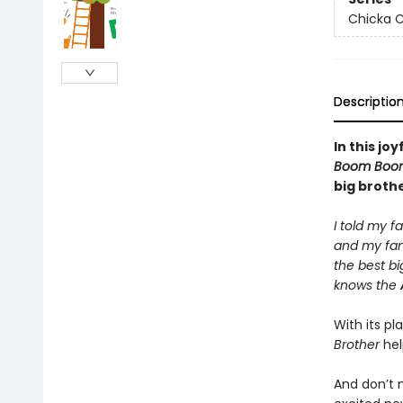
Chicka C
Descriptio
In this jo
Boom Boo
big brothe
I told my f
and my fam
the best bi
knows the
With its p
Brother
hel
And don’t 