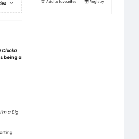
Add to
favourites
Registry
ries
 Chicka
ys being a
I’m a Big
orting