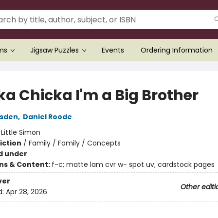
ems
Jigsaw Puzzles
Events
Ordering Information
ka Chicka I'm a Big Brother
rsden
,
Daniel Roode
:
Little Simon
iction
/
Family / Family / Concepts
d under
ons & Content:
f-c; matte lam cvr w- spot uv; cardstock pages
ver
Other editi
d:
Apr 28, 2026