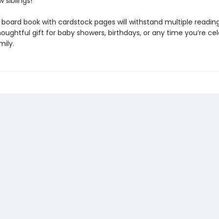
 siblings!
y board book with cardstock pages will withstand multiple readin
ughtful gift for baby showers, birthdays, or any time you’re cel
mily.