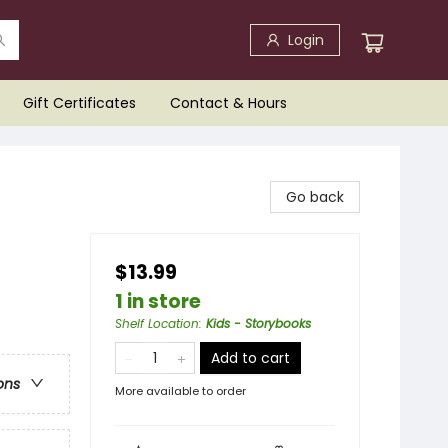
Login
Gift Certificates
Contact & Hours
Go back
$13.99
1 in store
Shelf Location
:
Kids - Storybooks
Add to cart
ons
More available to order