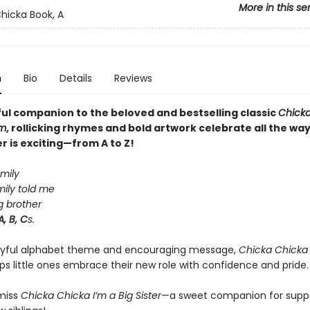
More in this se
hicka Book, A
n
Bio
Details
Reviews
yful companion to the beloved and bestselling classic
Chicka
m
, rollicking rhymes and bold artwork celebrate all the wa
r is exciting—from A to Z!
amily
ily told me
g brother
A, B, C
s.
layful alphabet theme and encouraging message,
Chicka Chicka 
ps little ones embrace their new role with confidence and pride.
miss
Chicka Chicka I’m a Big Sister
—a sweet companion for supp