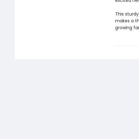
excited new
This sturd
makes a tho
growing fa