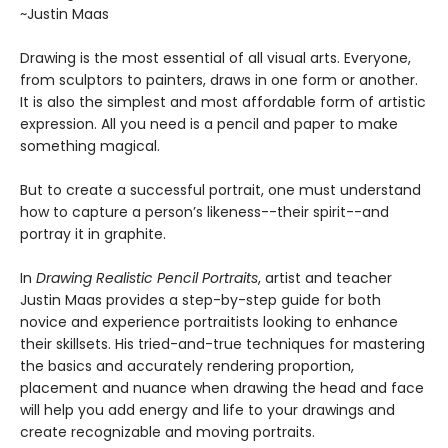
~Justin Maas
Drawing is the most essential of all visual arts. Everyone,
from sculptors to painters, draws in one form or another.
It is also the simplest and most affordable form of artistic
expression. All you need is a pencil and paper to make
something magical.
But to create a successful portrait, one must understand
how to capture a person’s likeness--their spirit--and
portray it in graphite.
In
Drawing Realistic Pencil Portraits
, artist and teacher
Justin Maas provides a step-by-step guide for both
novice and experience portraitists looking to enhance
their skillsets. His tried-and-true techniques for mastering
the basics and accurately rendering proportion,
placement and nuance when drawing the head and face
will help you add energy and life to your drawings and
create recognizable and moving portraits.