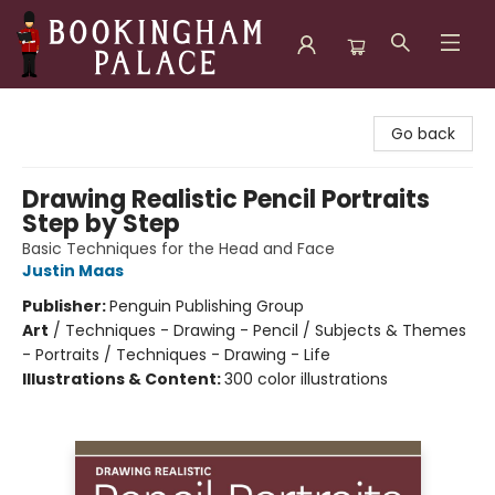
Bookingham Palace Bookstore
Go back
Drawing Realistic Pencil Portraits
Step by Step
Basic Techniques for the Head and Face
Justin Maas
Publisher:
Penguin Publishing Group
Art
/
Techniques - Drawing - Pencil / Subjects & Themes
- Portraits / Techniques - Drawing - Life
Illustrations & Content:
300 color illustrations