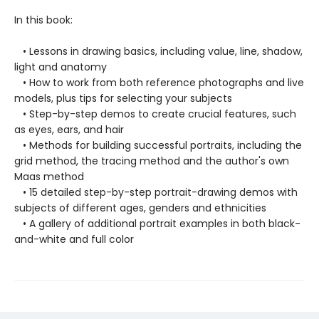
In this book:
• Lessons in drawing basics, including value, line, shadow,
light and anatomy
• How to work from both reference photographs and live
models, plus tips for selecting your subjects
• Step-by-step demos to create crucial features, such
as eyes, ears, and hair
• Methods for building successful portraits, including the
grid method, the tracing method and the author's own
Maas method
• 15 detailed step-by-step portrait-drawing demos with
subjects of different ages, genders and ethnicities
• A gallery of additional portrait examples in both black-
and-white and full color