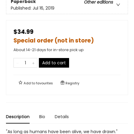
Paperback
Other editions
Published:
Jul 16, 2019
$34.99
Special order (not in store)
About 14-21 days for in-store pick up
Add to cart
Add to
favourites
Registry
Description
Bio
Details
"As long as humans have been alive, we have drawn."