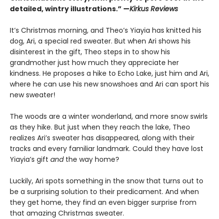
detailed, wintry illustrations.” —
Kirkus Reviews
It’s Christmas morning, and Theo’s Yiayia has knitted his
dog, Ari, a special red sweater. But when Ari shows his
disinterest in the gift, Theo steps in to show his
grandmother just how much they appreciate her
kindness. He proposes a hike to Echo Lake, just him and Ari,
where he can use his new snowshoes and Ari can sport his
new sweater!
The woods are a winter wonderland, and more snow swirls
as they hike. But just when they reach the lake, Theo
realizes Ari’s sweater has disappeared, along with their
tracks and every familiar landmark. Could they have lost
Yiayia’s gift
and
the way home?
Luckily, Ari spots something in the snow that turns out to
be a surprising solution to their predicament. And when
they get home, they find an even bigger surprise from
that amazing Christmas sweater.