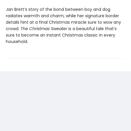
Jan Brett’s story of the bond between boy and dog
radiates warmth and charm, while her signature border
details hint at a final Christmas miracle sure to wow any
crowd.
The Christmas Sweater
is a beautiful tale that’s
sure to become an instant Christmas classic in every
household.