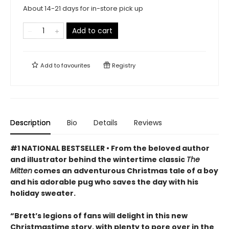
About 14-21 days for in-store pick up
Add to cart
Add to
favourites
Registry
Description
Bio
Details
Reviews
#1 NATIONAL BESTSELLER • From the beloved author
and illustrator behind the wintertime classic
The
Mitten
comes an adventurous Christmas tale of a boy
and his adorable pug who saves the day with his
holiday sweater.
“Brett’s legions of fans will delight in this new
Christmastime story, with plenty to pore over in the