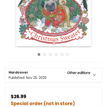
Hardcover
Other editions
Published:
Nov 25, 2025
$26.99
Special order (not in store)