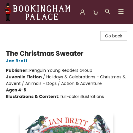
Bookingham Palace Bookstore
Go back
The Christmas Sweater
Jan Brett
Publisher:
Penguin Young Readers Group
Juvenile Fiction
/
Holidays & Celebrations - Christmas &
Advent / Animals - Dogs / Action & Adventure
Ages 4-8
Illustrations & Content:
full-color illustrations