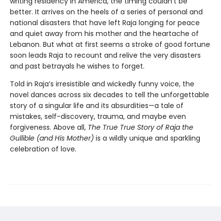
writing residency in America, the timing couldn’t be
better. It arrives on the heels of a series of personal and
national disasters that have left Raja longing for peace
and quiet away from his mother and the heartache of
Lebanon. But what at first seems a stroke of good fortune
soon leads Raja to recount and relive the very disasters
and past betrayals he wishes to forget.
Told in Raja’s irresistible and wickedly funny voice, the
novel dances across six decades to tell the unforgettable
story of a singular life and its absurdities—a tale of
mistakes, self-discovery, trauma, and maybe even
forgiveness. Above all,
The True True Story of Raja the
Gullible (and His Mother)
is a wildly unique and sparkling
celebration of love.