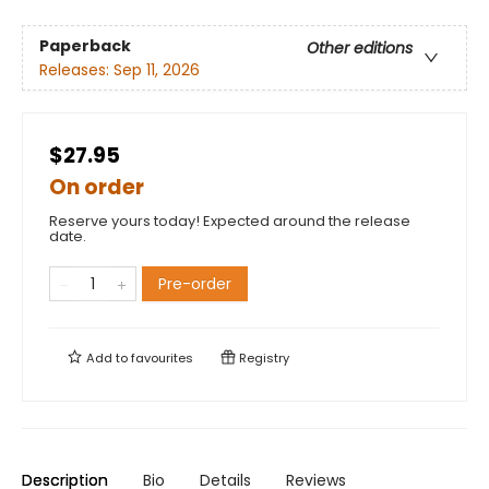
Paperback
Other editions
Releases:
Sep 11, 2026
$27.95
On order
Reserve yours today! Expected around the release
date.
Pre-order
Add to
favourites
Registry
Description
Bio
Details
Reviews