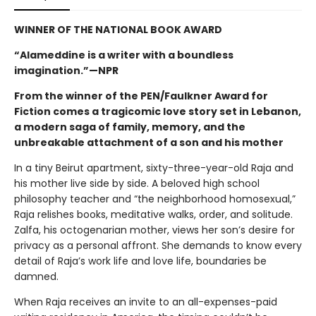
WINNER OF THE NATIONAL BOOK AWARD
“Alameddine is a writer with a boundless
imagination.”—NPR
From the winner of the PEN/Faulkner Award for
Fiction comes a tragicomic love story set in Lebanon,
a modern saga of family, memory, and the
unbreakable attachment of a son and his mother
In a tiny Beirut apartment, sixty-three-year-old Raja and
his mother live side by side. A beloved high school
philosophy teacher and “the neighborhood homosexual,”
Raja relishes books, meditative walks, order, and solitude.
Zalfa, his octogenarian mother, views her son’s desire for
privacy as a personal affront. She demands to know every
detail of Raja’s work life and love life, boundaries be
damned.
When Raja receives an invite to an all-expenses-paid