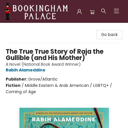
Bookingham Palace Bookstore
Go back
The True True Story of Raja the
Gullible (and His Mother)
A Novel (National Book Award Winner)
Rabih Alameddine
Publisher:
Grove/Atlantic
Fiction
/
Middle Eastern & Arab American / LGBTQ+ /
Coming of Age