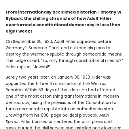
From internationally acclaimed historian Timothy W.
Ryback, the chilling chronicle of how Adolf Hitler
overturned a constitutional democracy in less than
eight weeks
On September 25, 1930, Adolf Hitler appeared before
Germany’s Supreme Court and outlined his plans to
destroy the Weimar Republic through democratic means.
The judge asked, “So, only through constitutional means?”
Hitler replied, “Jawohl!”
Barely two years later, on January 30, 1933, Hitler was
appointed the fifteenth chancellor of the Weimar
Republic. Within 53 days of that date, he had effected
one of the most astonishing transformations in modern
democracy, using the provisions of the Constitution to
turn a democratic republic into an authoritarian state.
Drawing from his 800-page political playbook,
Mein
Kampf
, Hitler banned or neutered the print press and
radio; purged the civil service and installed party loyalists;