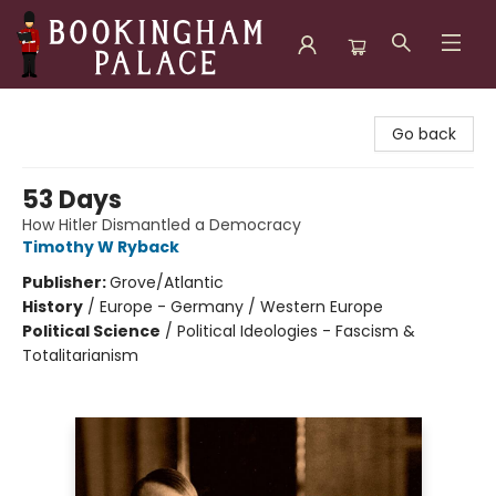
Bookingham Palace Bookstore
Go back
53 Days
How Hitler Dismantled a Democracy
Timothy W Ryback
Publisher:
Grove/Atlantic
History
/
Europe - Germany / Western Europe
Political Science
/
Political Ideologies - Fascism &
Totalitarianism