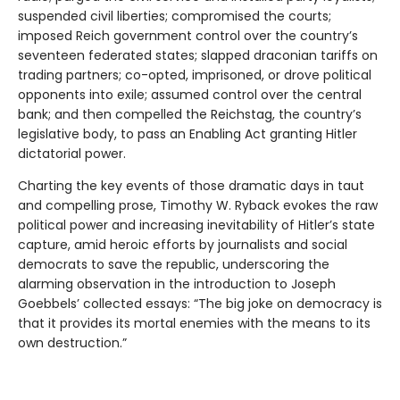
suspended civil liberties; compromised the courts;
imposed Reich government control over the country’s
seventeen federated states; slapped draconian tariffs on
trading partners; co-opted, imprisoned, or drove political
opponents into exile; assumed control over the central
bank; and then compelled the Reichstag, the country’s
legislative body, to pass an Enabling Act granting Hitler
dictatorial power.
Charting the key events of those dramatic days in taut
and compelling prose, Timothy W. Ryback evokes the raw
political power and increasing inevitability of Hitler’s state
capture, amid heroic efforts by journalists and social
democrats to save the republic, underscoring the
alarming observation in the introduction to Joseph
Goebbels’ collected essays: “The big joke on democracy is
that it provides its mortal enemies with the means to its
own destruction.”