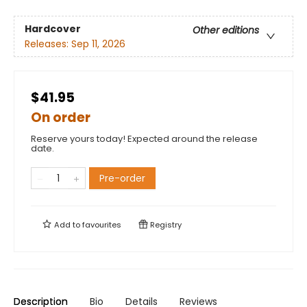
Hardcover
Other editions
Releases:
Sep 11, 2026
$41.95
On order
Reserve yours today! Expected around the release
date.
Pre-order
Add to
favourites
Registry
Description
Bio
Details
Reviews