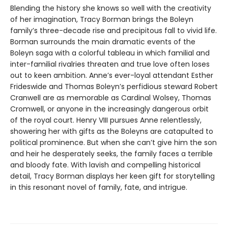
Blending the history she knows so well with the creativity
of her imagination, Tracy Borman brings the Boleyn
family’s three-decade rise and precipitous fall to vivid life.
Borman surrounds the main dramatic events of the
Boleyn saga with a colorful tableau in which familial and
inter-familial rivalries threaten and true love often loses
out to keen ambition. Anne’s ever-loyal attendant Esther
Frideswide and Thomas Boleyn’s perfidious steward Robert
Cranwell are as memorable as Cardinal Wolsey, Thomas
Cromwell, or anyone in the increasingly dangerous orbit
of the royal court. Henry VIII pursues Anne relentlessly,
showering her with gifts as the Boleyns are catapulted to
political prominence. But when she can’t give him the son
and heir he desperately seeks, the family faces a terrible
and bloody fate. With lavish and compelling historical
detail, Tracy Borman displays her keen gift for storytelling
in this resonant novel of family, fate, and intrigue.