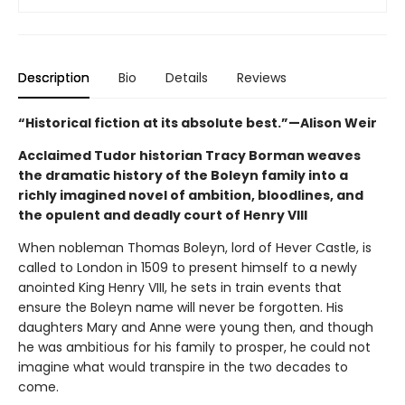
Description
Bio
Details
Reviews
“Historical fiction at its absolute best.”—Alison Weir
Acclaimed Tudor historian Tracy Borman weaves
the dramatic history of the Boleyn family into a
richly imagined novel of ambition, bloodlines, and
the opulent and deadly court of Henry VIII
When nobleman Thomas Boleyn, lord of Hever Castle, is
called to London in 1509 to present himself to a newly
anointed King Henry VIII, he sets in train events that
ensure the Boleyn name will never be forgotten. His
daughters Mary and Anne were young then, and though
he was ambitious for his family to prosper, he could not
imagine what would transpire in the two decades to
come.