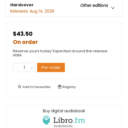
Hardcover
Other editions
Releases:
Aug 14, 2026
$43.50
On order
Reserve yours today! Expected around the release
date.
Pre-order
Add to
favourites
Registry
Buy digital audiobook