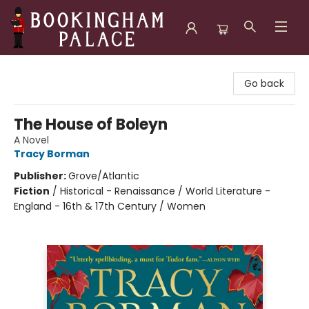
Bookingham Palace Bookstore
Go back
The House of Boleyn
A Novel
Tracy Borman
Publisher:
Grove/Atlantic
Fiction
/
Historical - Renaissance / World Literature -
England - 16th & 17th Century / Women