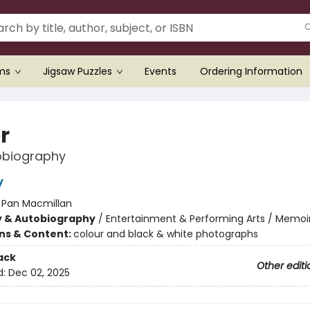
ems
Jigsaw Puzzles
Events
Ordering Information
r
obiography
y
:
Pan Macmillan
y & Autobiography
/
Entertainment & Performing Arts / Memoir
ons & Content:
colour and black & white photographs
ack
Other editi
d:
Dec 02, 2025