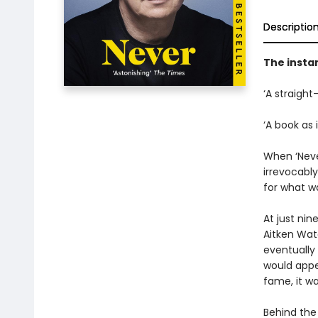
Descriptio
The insta
‘A straight
‘A book as 
When ‘Never
irrevocabl
for what wa
At just ni
Aitken Wat
eventually 
would appea
fame, it wa
Behind the