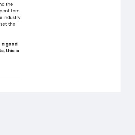
nd the
spent torn
e industry
set the
h a good
, this is