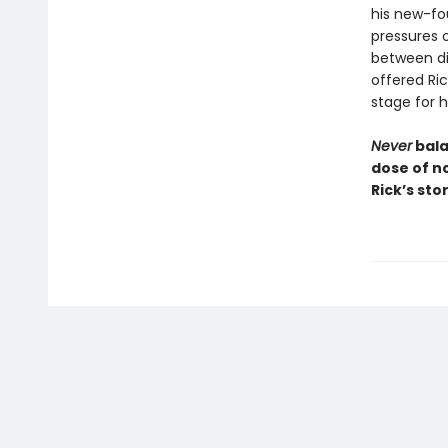
his new-fo
pressures o
between di
offered Ri
stage for h
Never
bala
dose of no
Rick’s sto