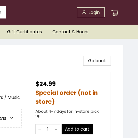
Login
Gift Certificates
Contact & Hours
Go back
$24.99
Special order (not in
s / Music
store)
About 4-7 days for in-store pick
up
ons
Add to cart