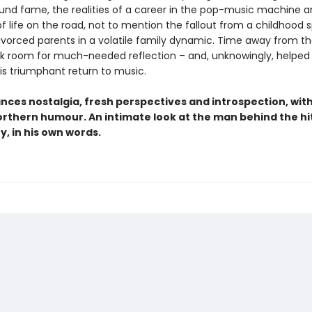
und fame, the realities of a career in the pop-music machine a
f life on the road, not to mention the fallout from a childhood 
vorced parents in a volatile family dynamic. Time away from th
ck room for much-needed reflection – and, unknowingly, helped 
is triumphant return to music.
nces nostalgia, fresh perspectives and introspection, wit
rthern humour. An intimate look at the man behind the hits
ry, in his own words.