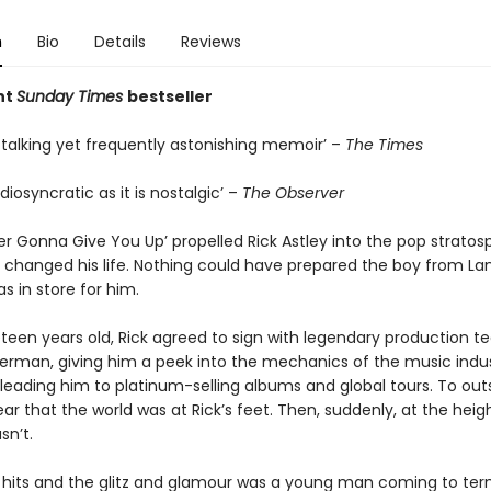
n
Bio
Details
Reviews
nt
Sunday Times
bestseller
-talking yet frequently astonishing memoir’ –
The Times
idiosyncratic as it is nostalgic’ –
The Observer
 Gonna Give You Up’ propelled Rick Astley into the pop stratosp
y changed his life. Nothing could have prepared the boy from La
s in store for him.
neteen years old, Rick agreed to sign with legendary production 
erman, giving him a peek into the mechanics of the music indu
leading him to platinum-selling albums and global tours. To outsi
r that the world was at Rick’s feet. Then, suddenly, at the heigh
sn’t.
 hits and the glitz and glamour was a young man coming to ter