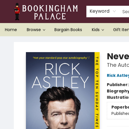
Keyword
Home
Browse
Bargain Books
Kids
Gift It
Bookingham Palace Bookstore
Neve
The Aut
Rick Astle
Publisher
Biograph
Illustrati
Paperb
Publishe