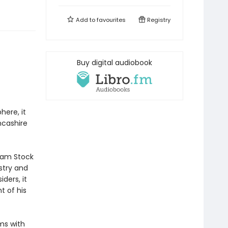
Add to
favourites
Registry
Buy digital audiobook
here, it
ncashire
team Stock
stry and
ders, it
t of his
ms with